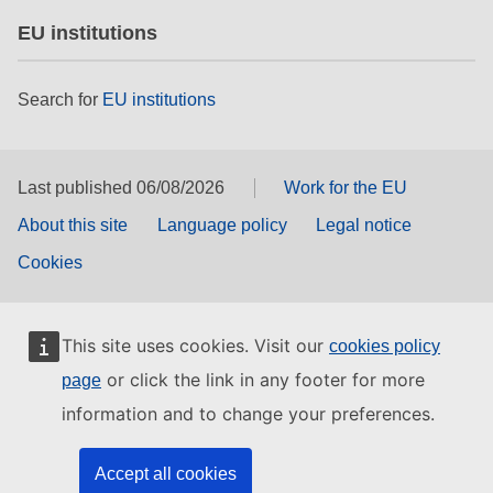
EU institutions
Search for
EU institutions
Last published 06/08/2026
Work for the EU
About this site
Language policy
Legal notice
Cookies
This site uses cookies. Visit our
cookies policy
or click the link in any footer for more
page
information and to change your preferences.
Accept all cookies