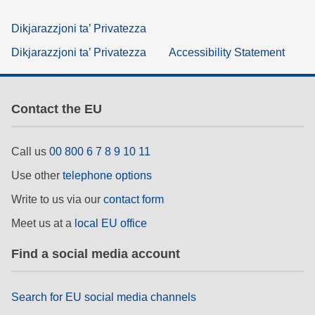
Dikjarazzjoni ta’ Privatezza
Dikjarazzjoni ta’ Privatezza
Accessibility Statement
Contact the EU
Call us
00 800 6 7 8 9 10 11
Use other
telephone options
Write to us via our
contact form
Meet us at a
local EU office
Find a social media account
Search for EU social media channels