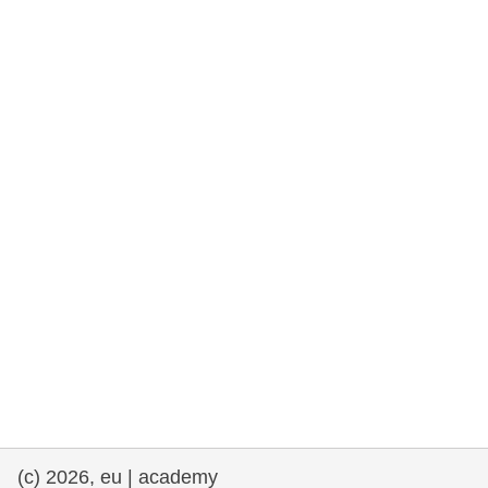
rights, & democracy
maritime & fisheries
migration & integration
nutrition, health & wellbeing
public sector leadership, innovation &
knowledge sharing
transport & infrastructure
(c) 2026, eu | academy