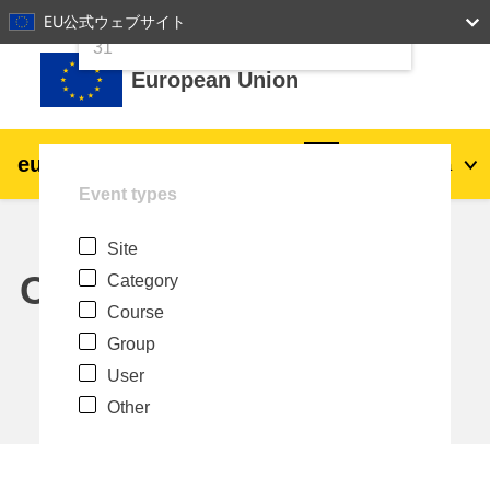
24
25
26
27
28
29
30
EU公式ウェブサイト
Skip to main content
31
European Union
eu
|
academy
Log in
Ja
Event types
Explore by topic:
Site
agriculture & rural development
Calendar
Category
Course
children & youth
Group
User
cities, urban & regional development
Other
data, digital & technology