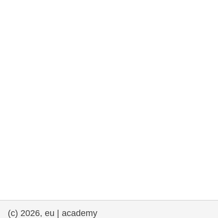
rights, & democracy
maritime & fisheries
migration & integration
nutrition, health & wellbeing
public sector leadership, innovation &
knowledge sharing
transport & infrastructure
(c) 2026, eu | academy