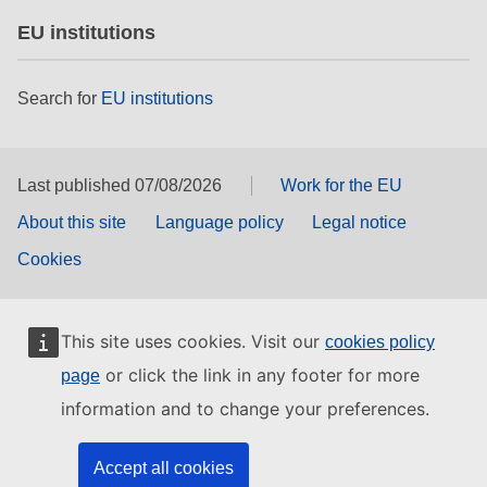
EU institutions
Search for
EU institutions
Last published 07/08/2026
Work for the EU
About this site
Language policy
Legal notice
Cookies
This site uses cookies. Visit our
cookies policy
or click the link in any footer for more
page
information and to change your preferences.
Accept all cookies