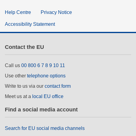
Help Centre
Privacy Notice
Accessibility Statement
Contact the EU
Call us
00 800 6 7 8 9 10 11
Use other
telephone options
Write to us via our
contact form
Meet us at a
local EU office
Find a social media account
Search for EU social media channels