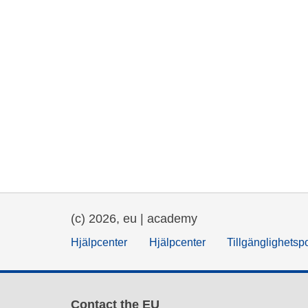
(c) 2026, eu | academy
Hjälpcenter
Hjälpcenter
Tillgänglighetsp
Contact the EU