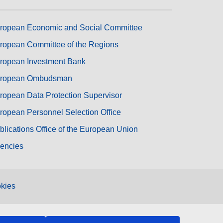
ropean Economic and Social Committee
ropean Committee of the Regions
ropean Investment Bank
ropean Ombudsman
ropean Data Protection Supervisor
ropean Personnel Selection Office
blications Office of the European Union
encies
kies