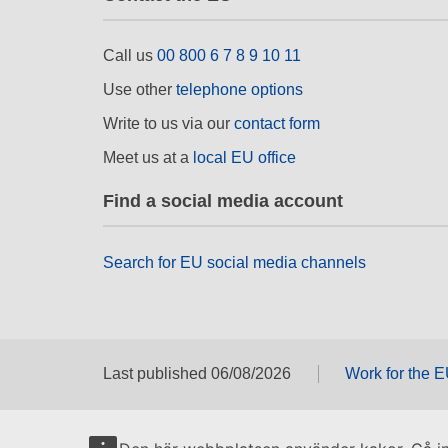
Call us
00 800 6 7 8 9 10 11
Use other
telephone options
Write to us via our
contact form
Meet us at a
local EU office
Find a social media account
Search for EU social media channels
Last published 06/08/2026
Work for the 