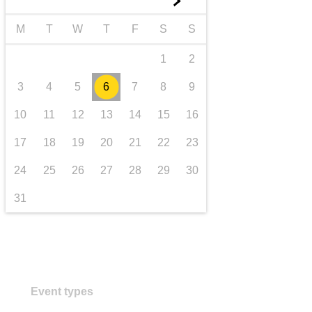
►
transport & infrastructure
M
T
W
T
F
S
S
1
2
3
4
5
6
7
8
9
10
11
12
13
14
15
16
17
18
19
20
21
22
23
24
25
26
27
28
29
30
31
Event types