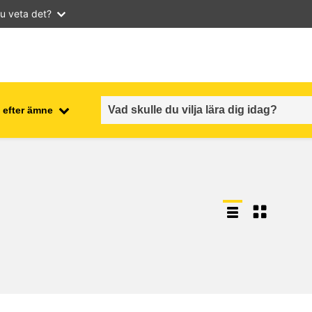
u veta det?
 efter ämne
employment, trade and the
ment
economy
food safety & security
fragility, crisis situations &
resilience
gender, inequality & inclusion