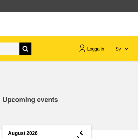
Logga in
Sv
maritime & fisheries
migration & integration
Upcoming events
nutrition, health & wellbeing
public sector leadership,
innovation & knowledge sharing
◄
August 2026