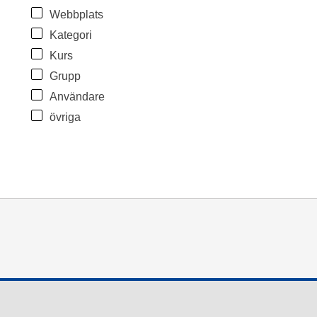
Webbplats
Kategori
Kurs
Grupp
Användare
övriga