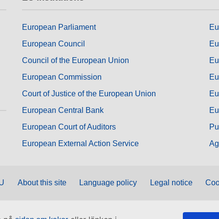
European Parliament
Eu
European Council
Eu
Council of the European Union
Eu
European Commission
Eu
Court of Justice of the European Union
Eu
European Central Bank
Eu
European Court of Auditors
Pu
European External Action Service
Ag
EU
About this site
Language policy
Legal notice
Coo