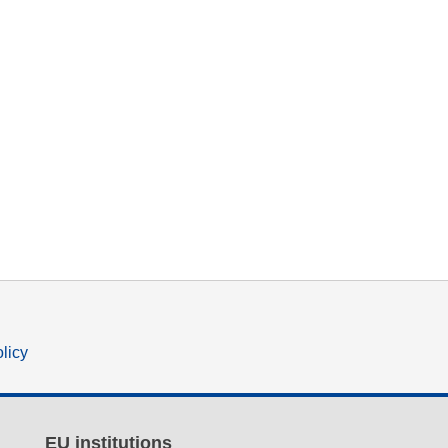
olicy
EU institutions