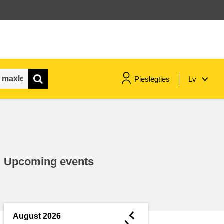
Pieslēgties
Lv
maritime & fisheries
migration & integration
Upcoming events
nutrition, health & wellbeing
public sector leadership,
innovation & knowledge sharing
◄
August 2026