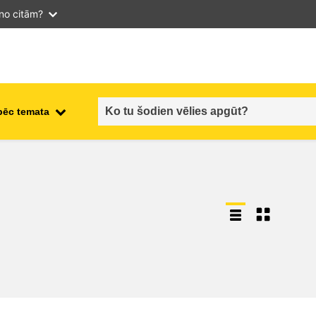
 no citām?
pēc temata
employment, trade and the
ment
economy
food safety & security
fragility, crisis situations &
resilience
gender, inequality & inclusion