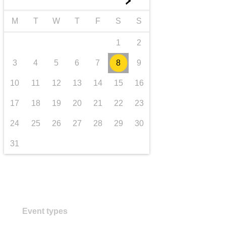
►
transport & infrastructure
M
T
W
T
F
S
S
1
2
3
4
5
6
7
8
9
10
11
12
13
14
15
16
17
18
19
20
21
22
23
24
25
26
27
28
29
30
31
Event types