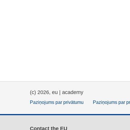
(c) 2026, eu | academy
Paziņojums par privātumu
Paziņojums par p
Contact the EU