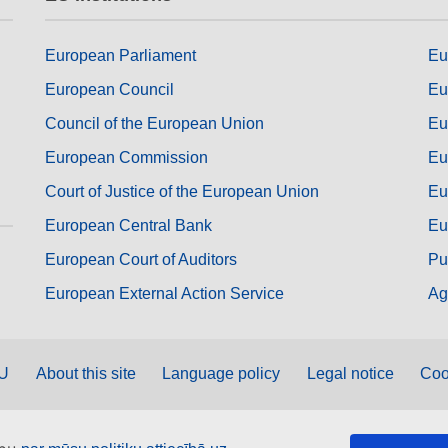
European Parliament
Eu
European Council
Eu
Council of the European Union
Eu
European Commission
Eu
Court of Justice of the European Union
Eu
European Central Bank
Eu
European Court of Auditors
Pu
European External Action Service
Ag
EU
About this site
Language policy
Legal notice
Coo