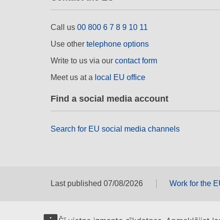
Call us
00 800 6 7 8 9 10 11
Use other
telephone options
Write to us via our
contact form
Meet us at a
local EU office
Find a social media account
Search for EU social media channels
Last published 07/08/2026
Work for the 