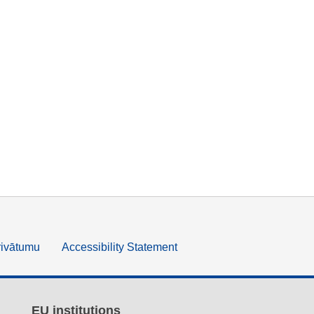
rivātumu
Accessibility Statement
EU institutions