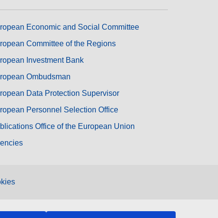
ropean Economic and Social Committee
ropean Committee of the Regions
ropean Investment Bank
ropean Ombudsman
ropean Data Protection Supervisor
ropean Personnel Selection Office
blications Office of the European Union
encies
kies