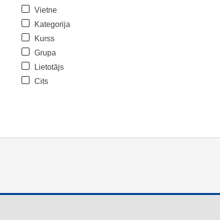
Vietne
Kategorija
Kurss
Grupa
Lietotājs
Cits