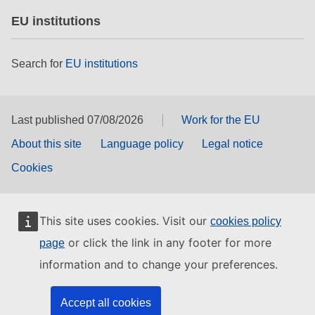
EU institutions
Search for
EU institutions
Last published 07/08/2026
Work for the EU
About this site
Language policy
Legal notice
Cookies
This site uses cookies. Visit our
cookies policy
or click the link in any footer for more
page
information and to change your preferences.
Accept all cookies