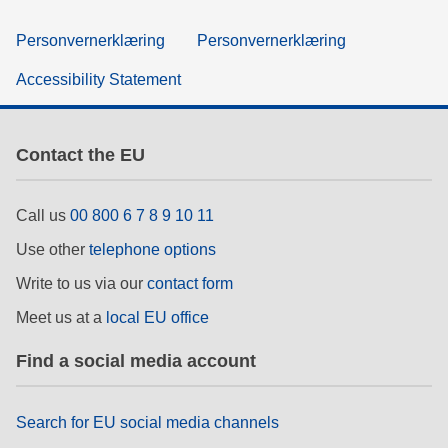
Personvernerklæring
Personvernerklæring
Accessibility Statement
Contact the EU
Call us
00 800 6 7 8 9 10 11
Use other
telephone options
Write to us via our
contact form
Meet us at a
local EU office
Find a social media account
Search for EU social media channels