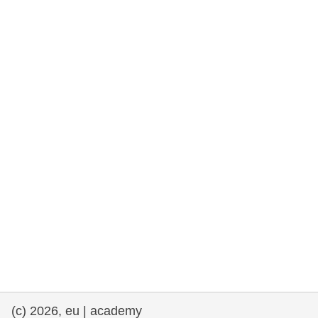
rights, & democracy
maritime & fisheries
migration & integration
nutrition, health & wellbeing
public sector leadership, innovation &
knowledge sharing
transport & infrastructure
(c) 2026, eu | academy