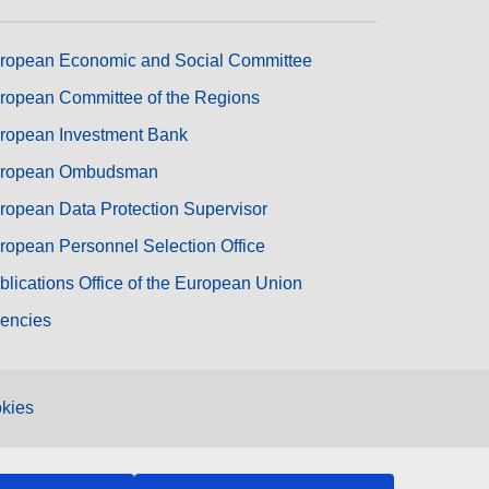
ropean Economic and Social Committee
ropean Committee of the Regions
ropean Investment Bank
ropean Ombudsman
ropean Data Protection Supervisor
ropean Personnel Selection Office
blications Office of the European Union
encies
kies