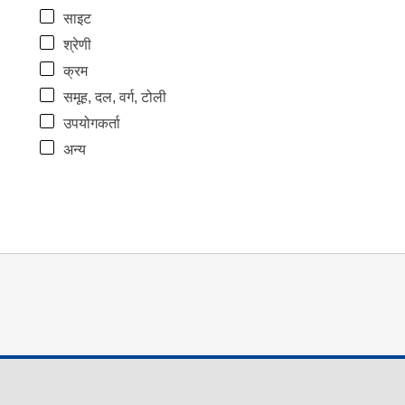
साइट
श्रेणी
क्रम
समूह, दल, वर्ग, टोली
उपयोगकर्ता
अन्य