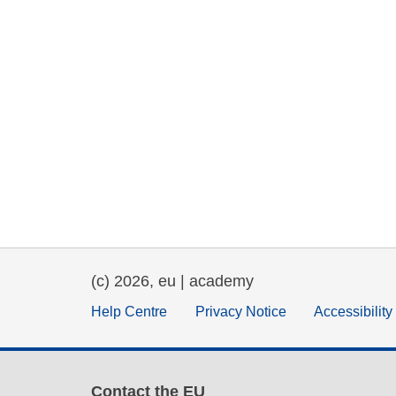
(c) 2026, eu | academy
Help Centre
Privacy Notice
Accessibilit
Contact the EU