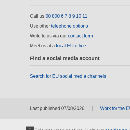
Call us
00 800 6 7 8 9 10 11
Use other
telephone options
Write to us via our
contact form
Meet us at a
local EU office
Find a social media account
Search for EU social media channels
Last published 07/08/2026
Work for the 