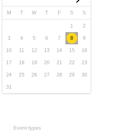
►
transport & infrastructure
M
T
W
T
F
S
S
1
2
3
4
5
6
7
8
9
10
11
12
13
14
15
16
17
18
19
20
21
22
23
24
25
26
27
28
29
30
31
Event types