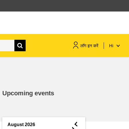
लॉग इन करें
Hi
maritime & fisheries
migration & integration
Upcoming events
nutrition, health & wellbeing
public sector leadership,
innovation & knowledge sharing
◄
August 2026