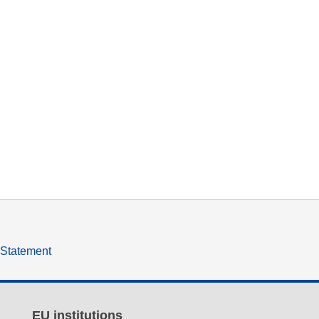
y Statement
EU institutions