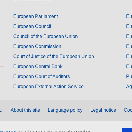
European Parliament
Eu
European Council
Eu
Council of the European Union
Eu
European Commission
Eu
Court of Justice of the European Union
Eu
European Central Bank
Eu
European Court of Auditors
Pu
European External Action Service
Ag
EU
About this site
Language policy
Legal notice
Coo