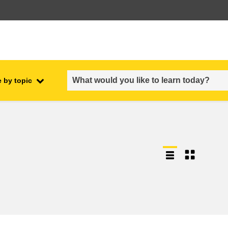
 by topic
employment, trade and the
ment
economy
food safety & security
fragility, crisis situations &
resilience
gender, inequality & inclusion