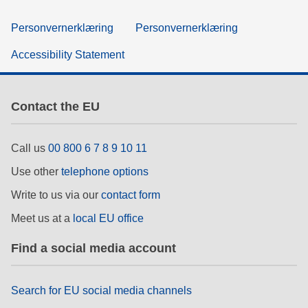
Personvernerklæring
Personvernerklæring
Accessibility Statement
Contact the EU
Call us
00 800 6 7 8 9 10 11
Use other
telephone options
Write to us via our
contact form
Meet us at a
local EU office
Find a social media account
Search for EU social media channels