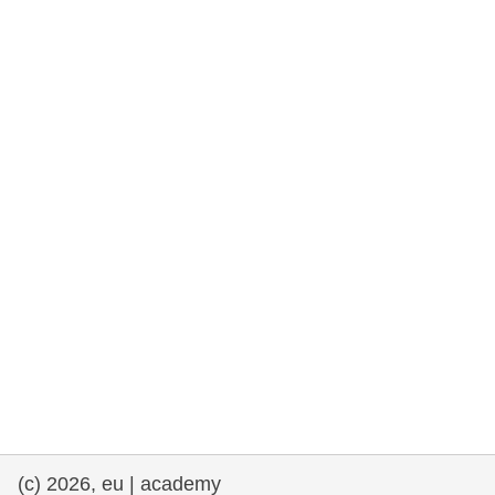
rights, & democracy
maritime & fisheries
migration & integration
nutrition, health & wellbeing
public sector leadership, innovation &
knowledge sharing
transport & infrastructure
(c) 2026, eu | academy