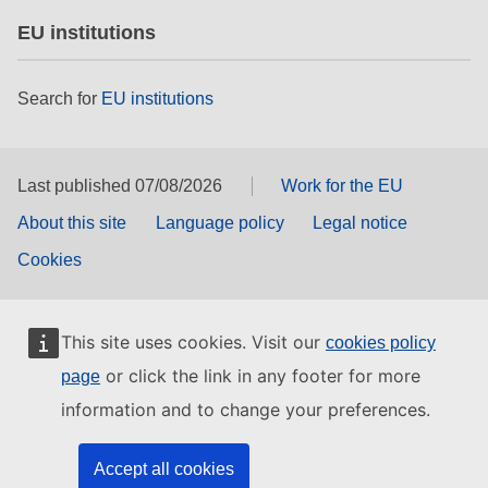
EU institutions
Search for
EU institutions
Last published 07/08/2026
Work for the EU
About this site
Language policy
Legal notice
Cookies
This site uses cookies. Visit our
cookies policy
or click the link in any footer for more
page
information and to change your preferences.
Accept all cookies