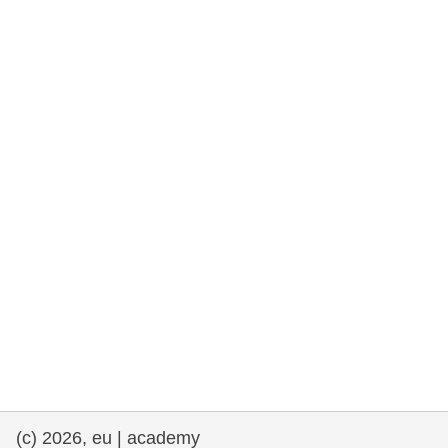
cearta an duine & an daonlathas
gnóthaí muirí & iascaigh
imirce & imeascadh
an cothú, an tsláinte & an fholláine
ceannaireacht, nuálaíocht & comhroinnt
eolais san earnáil phoiblí
iompar & bonneagar
(c) 2026, eu | academy