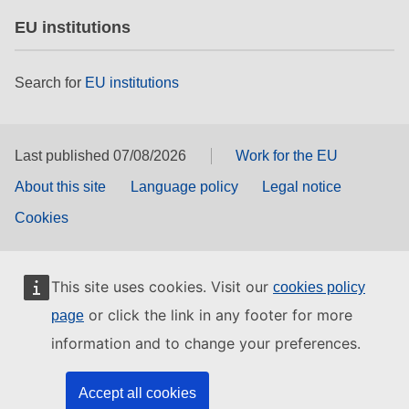
EU institutions
Search for
EU institutions
Last published 07/08/2026
Work for the EU
About this site
Language policy
Legal notice
Cookies
This site uses cookies. Visit our
cookies policy
or click the link in any footer for more
page
information and to change your preferences.
Accept all cookies