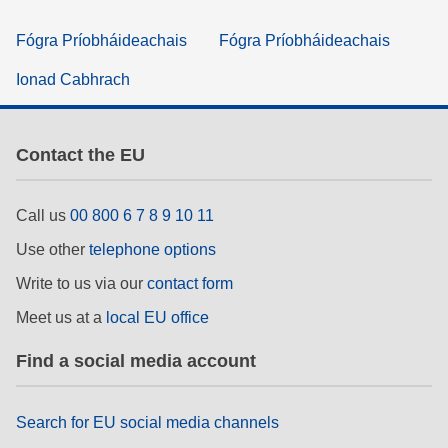
Fógra Príobháideachais
Fógra Príobháideachais
Ionad Cabhrach
Contact the EU
Call us
00 800 6 7 8 9 10 11
Use other
telephone options
Write to us via our
contact form
Meet us at a
local EU office
Find a social media account
Search for EU social media channels