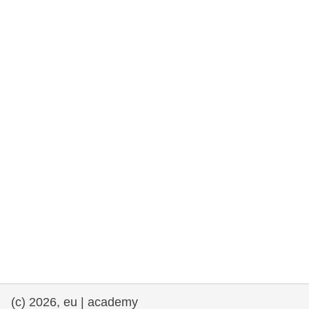
rights, & democracy
maritime & fisheries
migration & integration
nutrition, health & wellbeing
public sector leadership, innovation &
knowledge sharing
transport & infrastructure
(c) 2026, eu | academy