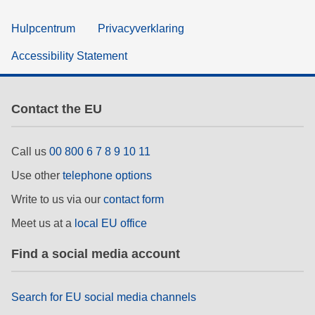
Hulpcentrum
Privacyverklaring
Accessibility Statement
Contact the EU
Call us
00 800 6 7 8 9 10 11
Use other
telephone options
Write to us via our
contact form
Meet us at a
local EU office
Find a social media account
Search for EU social media channels