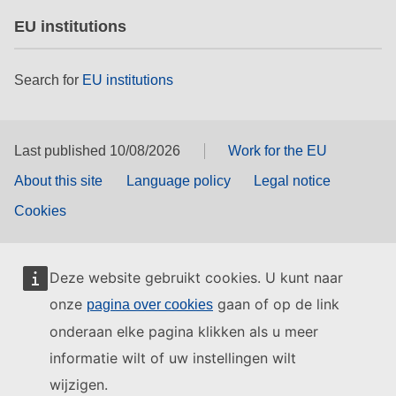
EU institutions
Search for
EU institutions
Last published 10/08/2026
Work for the EU
About this site
Language policy
Legal notice
Cookies
Deze website gebruikt cookies. U kunt naar
onze
gaan of op de link
pagina over cookies
onderaan elke pagina klikken als u meer
informatie wilt of uw instellingen wilt
wijzigen.