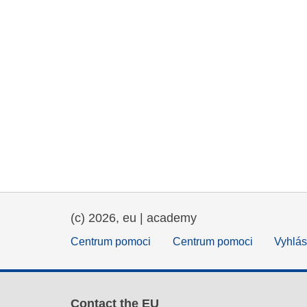
(c) 2026, eu | academy
Centrum pomoci
Centrum pomoci
Vyhlás
Contact the EU