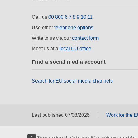
Call us
00 800 6 7 8 9 10 11
Use other
telephone options
Write to us via our
contact form
Meet us at a
local EU office
Find a social media account
Search for EU social media channels
Last published 07/08/2026
Work for the 