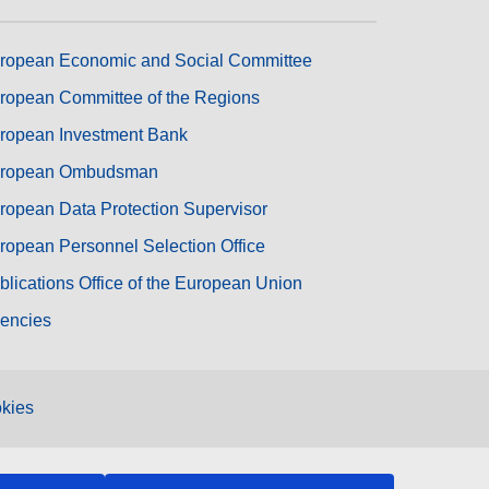
ropean Economic and Social Committee
ropean Committee of the Regions
ropean Investment Bank
ropean Ombudsman
ropean Data Protection Supervisor
ropean Personnel Selection Office
blications Office of the European Union
encies
kies