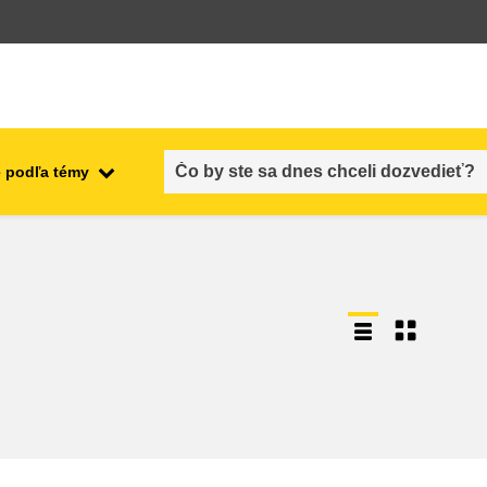
 podľa témy
employment, trade and the
ment
economy
food safety & security
fragility, crisis situations &
resilience
gender, inequality & inclusion