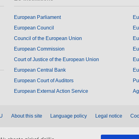
European Parliament
Eu
European Council
Eu
Council of the European Union
Eu
European Commission
Eu
Court of Justice of the European Union
Eu
European Central Bank
Eu
European Court of Auditors
Pu
European External Action Service
Ag
EU
About this site
Language policy
Legal notice
Coo