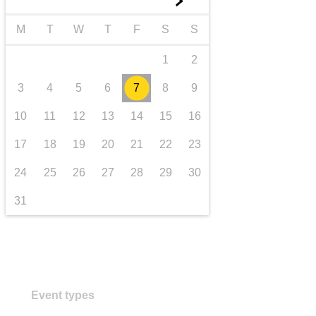
►
transport & infrastructure
M
T
W
T
F
S
S
1
2
3
4
5
6
7
8
9
10
11
12
13
14
15
16
17
18
19
20
21
22
23
24
25
26
27
28
29
30
31
Event types