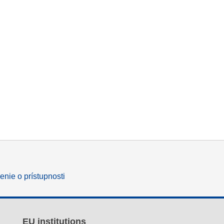
enie o prístupnosti
EU institutions