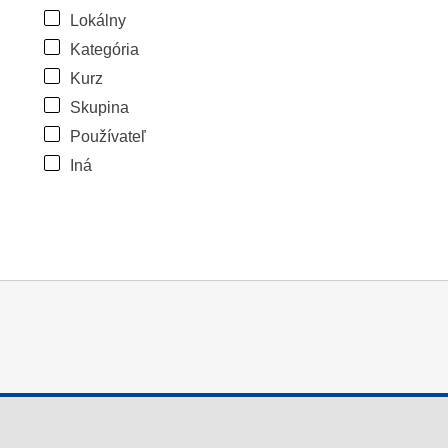
Lokálny
Kategória
Kurz
Skupina
Používateľ
Iná