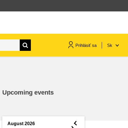
Prihlásiť sa
Sk
maritime & fisheries
migration & integration
Upcoming events
nutrition, health & wellbeing
public sector leadership,
innovation & knowledge sharing
◄
August 2026