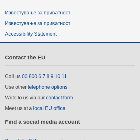
Известување за приватност
Известување за приватност
Accessibility Statement
Contact the EU
Call us
00 800 6 7 8 9 10 11
Use other
telephone options
Write to us via our
contact form
Meet us at a
local EU office
Find a social media account