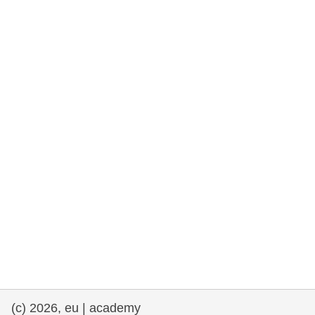
rights, & democracy
maritime & fisheries
migration & integration
nutrition, health & wellbeing
public sector leadership, innovation &
knowledge sharing
transport & infrastructure
(c) 2026, eu | academy