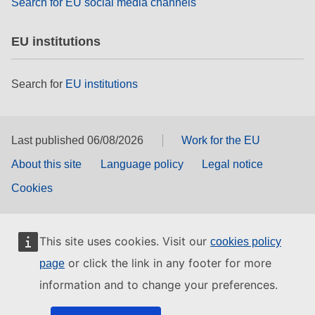
Search for EU social media channels
EU institutions
Search for
EU institutions
Last published 06/08/2026
Work for the EU
About this site
Language policy
Legal notice
Cookies
This site uses cookies. Visit our
cookies policy
or click the link in any footer for more
page
information and to change your preferences.