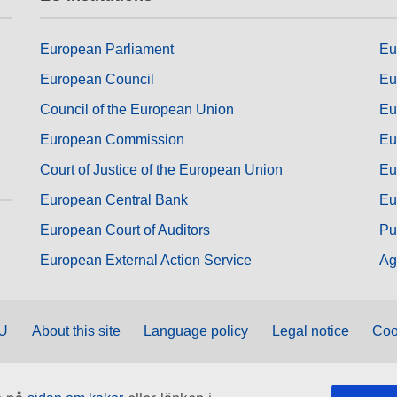
European Parliament
Eu
European Council
Eu
Council of the European Union
Eu
European Commission
Eu
Court of Justice of the European Union
Eu
European Central Bank
Eu
European Court of Auditors
Pu
European External Action Service
Ag
EU
About this site
Language policy
Legal notice
Coo