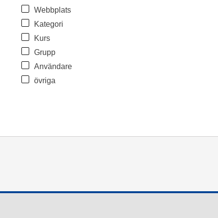
Webbplats
Kategori
Kurs
Grupp
Användare
övriga