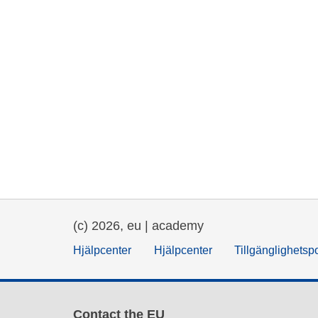
(c) 2026, eu | academy
Hjälpcenter
Hjälpcenter
Tillgänglighetsp
Contact the EU