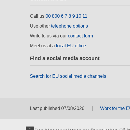
Call us
00 800 6 7 8 9 10 11
Use other
telephone options
Write to us via our
contact form
Meet us at a
local EU office
Find a social media account
Search for EU social media channels
Last published 07/08/2026
Work for the 