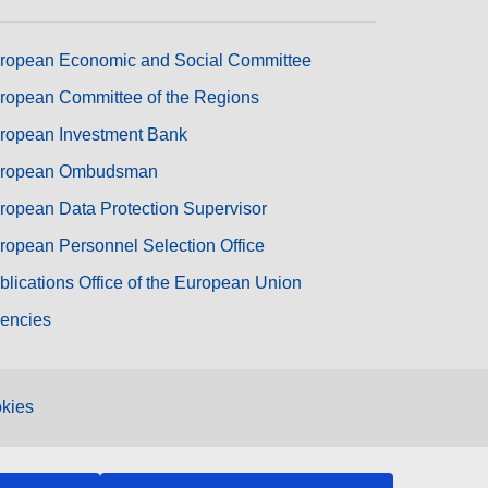
ropean Economic and Social Committee
ropean Committee of the Regions
ropean Investment Bank
ropean Ombudsman
ropean Data Protection Supervisor
ropean Personnel Selection Office
blications Office of the European Union
encies
kies