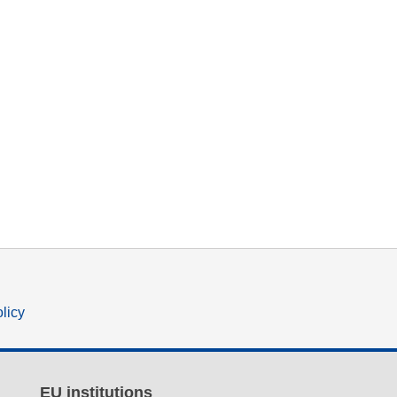
olicy
EU institutions