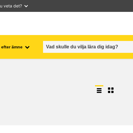
u veta det?
 efter ämne
employment, trade and the
ment
economy
food safety & security
fragility, crisis situations &
resilience
gender, inequality & inclusion