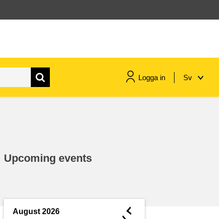
Logga in
Sv
maritime & fisheries
migration & integration
Upcoming events
nutrition, health & wellbeing
public sector leadership,
innovation & knowledge sharing
◄
August 2026