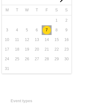
►
transport & infrastructure
M
T
W
T
F
S
S
1
2
3
4
5
6
7
8
9
10
11
12
13
14
15
16
17
18
19
20
21
22
23
24
25
26
27
28
29
30
31
Event types