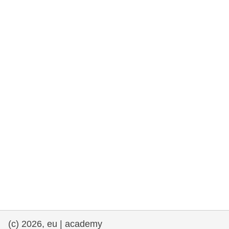
rights, & democracy
maritime & fisheries
migration & integration
nutrition, health & wellbeing
public sector leadership, innovation &
knowledge sharing
transport & infrastructure
(c) 2026, eu | academy