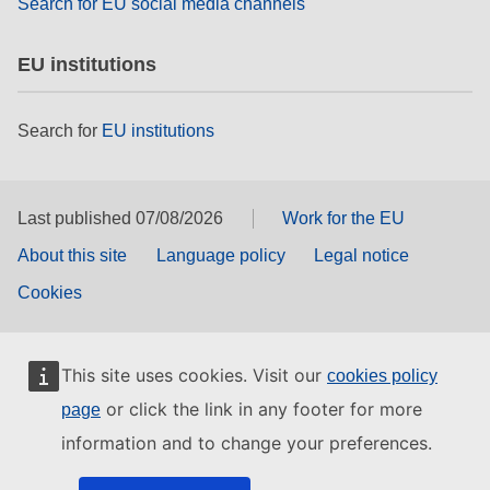
Search for EU social media channels
EU institutions
Search for
EU institutions
Last published 07/08/2026
Work for the EU
About this site
Language policy
Legal notice
Cookies
This site uses cookies. Visit our
cookies policy
or click the link in any footer for more
page
information and to change your preferences.