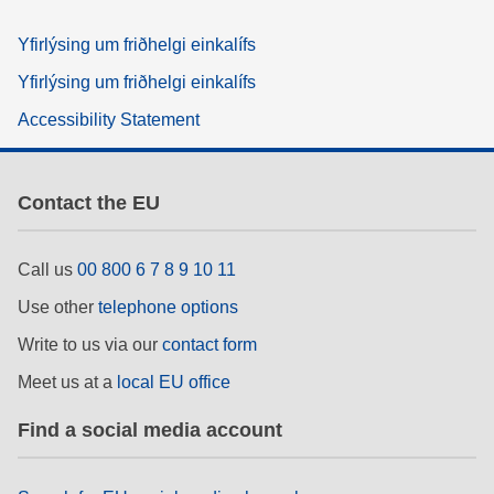
Yfirlýsing um friðhelgi einkalífs
Yfirlýsing um friðhelgi einkalífs
Accessibility Statement
Contact the EU
Call us
00 800 6 7 8 9 10 11
Use other
telephone options
Write to us via our
contact form
Meet us at a
local EU office
Find a social media account