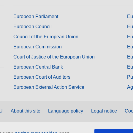
European Parliament
Eu
European Council
Eu
Council of the European Union
Eu
European Commission
Eu
Court of Justice of the European Union
Eu
European Central Bank
Eu
European Court of Auditors
Pu
European External Action Service
Ag
EU
About this site
Language policy
Legal notice
Coo