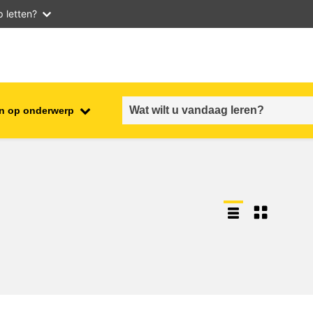
 letten?
n op onderwerp
employment, trade and the
ment
economy
food safety & security
fragility, crisis situations &
resilience
gender, inequality & inclusion