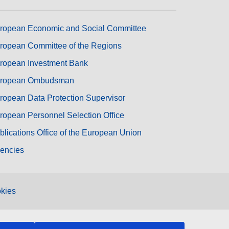
ropean Economic and Social Committee
ropean Committee of the Regions
ropean Investment Bank
ropean Ombudsman
ropean Data Protection Supervisor
ropean Personnel Selection Office
blications Office of the European Union
encies
kies