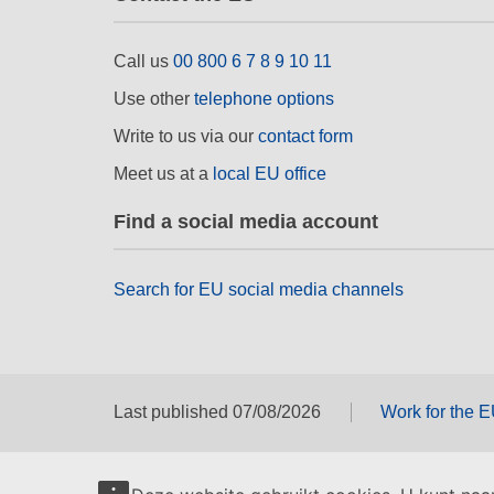
Call us
00 800 6 7 8 9 10 11
Use other
telephone options
Write to us via our
contact form
Meet us at a
local EU office
Find a social media account
Search for EU social media channels
Last published 07/08/2026
Work for the 