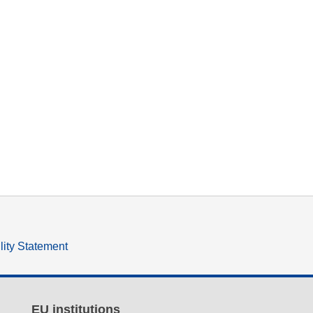
lity Statement
EU institutions