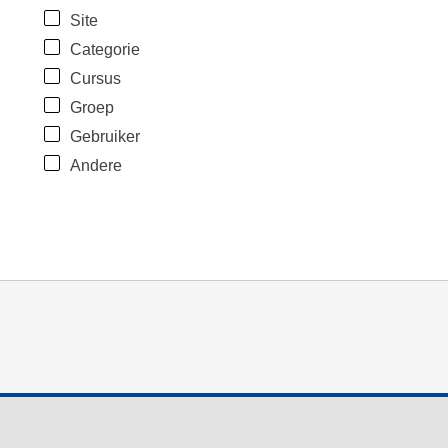
Site
Categorie
Cursus
Groep
Gebruiker
Andere