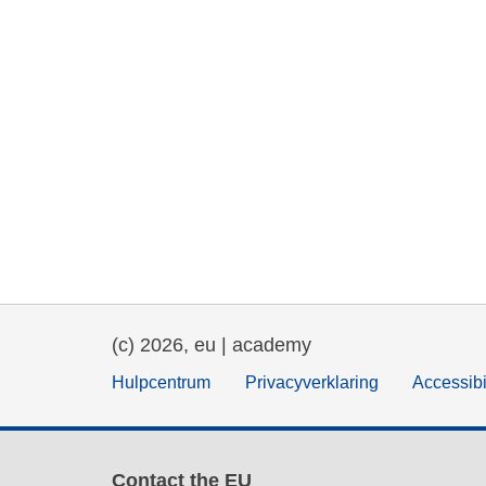
(c) 2026, eu | academy
Hulpcentrum
Privacyverklaring
Accessibi
Contact the EU