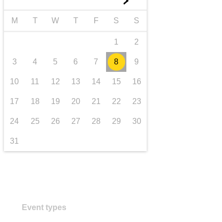
►
transport & infrastructure
M
T
W
T
F
S
S
1
2
3
4
5
6
7
8
9
10
11
12
13
14
15
16
17
18
19
20
21
22
23
24
25
26
27
28
29
30
31
Event types