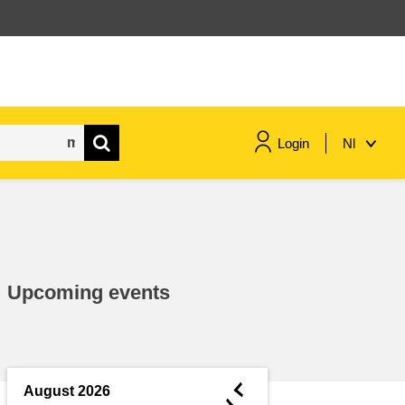
Login
Nl
maritime & fisheries
migration & integration
Upcoming events
nutrition, health & wellbeing
public sector leadership,
innovation & knowledge sharing
◄
August 2026