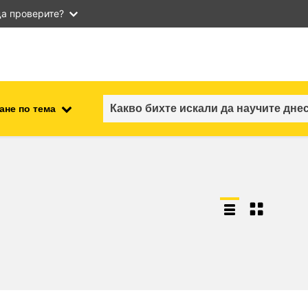
а проверите?
ане по тема
employment, trade and the
ment
economy
food safety & security
fragility, crisis situations &
resilience
gender, inequality & inclusion