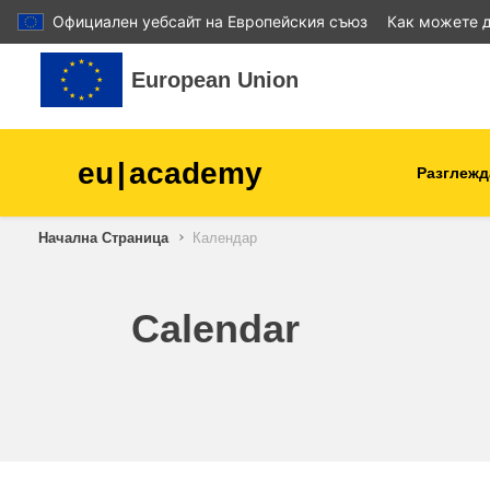
Официален уебсайт на Европейския съюз
Как можете д
Прескочи на основното съдържание
European Union
eu
|
academy
Разглежд
Начална Страница
Календар
agriculture & rural develop
children & youth
Calendar
cities, urban & regional
development
data, digital & technology