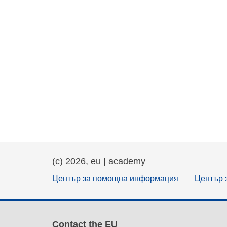
(c) 2026, eu | academy
Център за помощна информация
Център 
Contact the EU