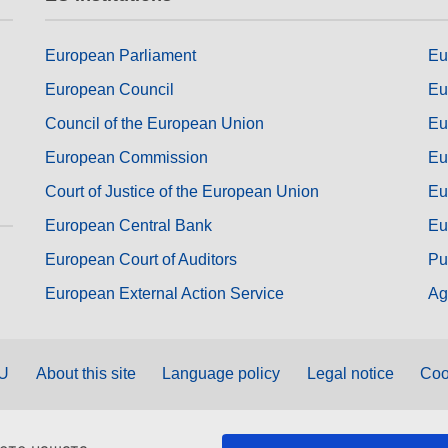
European Parliament
Eu
European Council
Eu
Council of the European Union
Eu
European Commission
Eu
Court of Justice of the European Union
Eu
European Central Bank
Eu
European Court of Auditors
Pu
European External Action Service
Ag
EU
About this site
Language policy
Legal notice
Coo