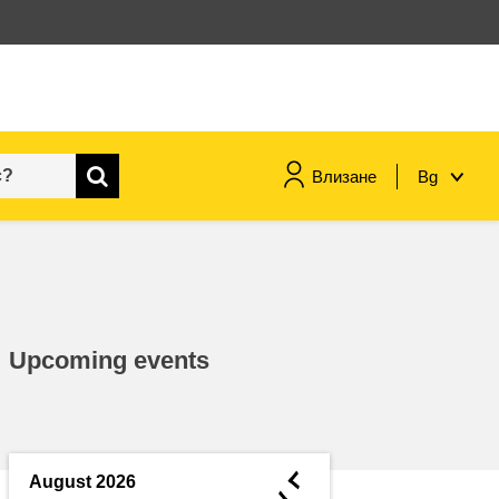
Влизане
Bg
maritime & fisheries
migration & integration
Upcoming events
nutrition, health & wellbeing
public sector leadership,
innovation & knowledge sharing
◄
August 2026