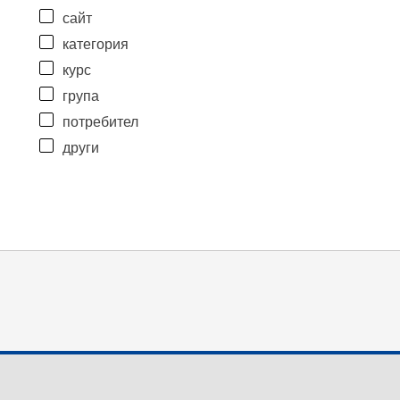
сайт
категория
курс
група
потребител
други