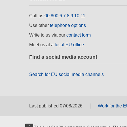
Call us
00 800 6 7 8 9 10 11
Use other
telephone options
Write to us via our
contact form
Meet us at a
local EU office
Find a social media account
Search for EU social media channels
Last published 07/08/2026
Work for the 