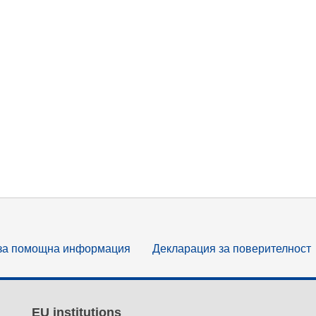
за помощна информация
Декларация за поверителност
EU institutions