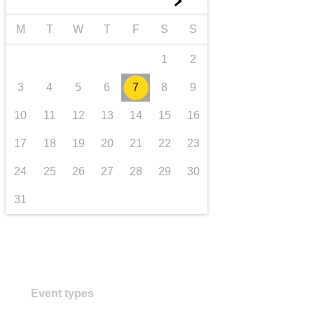
►
transport & infrastructure
M
T
W
T
F
S
S
1
2
3
4
5
6
7
8
9
10
11
12
13
14
15
16
17
18
19
20
21
22
23
24
25
26
27
28
29
30
31
Event types