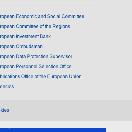
ropean Economic and Social Committee
ropean Committee of the Regions
ropean Investment Bank
ropean Ombudsman
ropean Data Protection Supervisor
ropean Personnel Selection Office
blications Office of the European Union
encies
kies