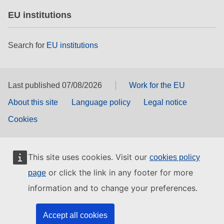
EU institutions
Search for
EU institutions
Last published 07/08/2026
Work for the EU
About this site
Language policy
Legal notice
Cookies
This site uses cookies. Visit our
cookies policy
or click the link in any footer for more
page
information and to change your preferences.
Accept all cookies