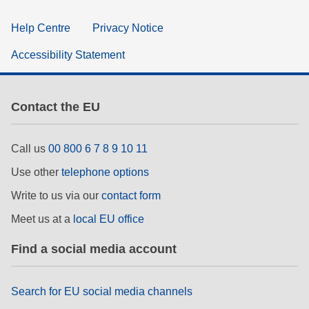
Help Centre
Privacy Notice
Accessibility Statement
Contact the EU
Call us
00 800 6 7 8 9 10 11
Use other
telephone options
Write to us via our
contact form
Meet us at a
local EU office
Find a social media account
Search for EU social media channels