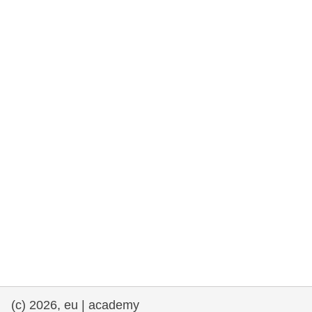
rights, & democracy
maritime & fisheries
migration & integration
nutrition, health & wellbeing
public sector leadership, innovation &
knowledge sharing
transport & infrastructure
(c) 2026, eu | academy