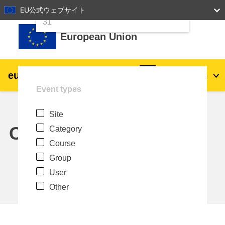
24
25
26
27
28
29
30
EU公式ウェブサイト
Skip to main content
31
European Union
eu
|
academy
Log in
Ja
Event types
Explore by topic:
Site
agriculture & rural development
Calendar
Category
Course
children & youth
Group
User
cities, urban & regional development
Other
data, digital & technology