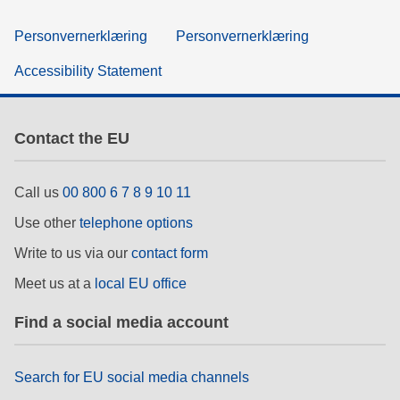
Personvernerklæring
Personvernerklæring
Accessibility Statement
Contact the EU
Call us
00 800 6 7 8 9 10 11
Use other
telephone options
Write to us via our
contact form
Meet us at a
local EU office
Find a social media account
Search for EU social media channels