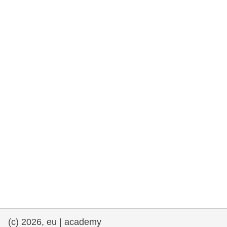
rights, & democracy
maritime & fisheries
migration & integration
nutrition, health & wellbeing
public sector leadership, innovation &
knowledge sharing
transport & infrastructure
(c) 2026, eu | academy