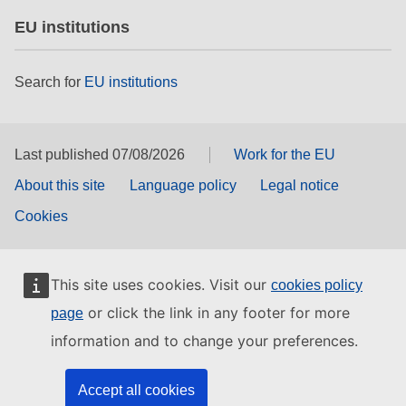
EU institutions
Search for
EU institutions
Last published 07/08/2026
Work for the EU
About this site
Language policy
Legal notice
Cookies
This site uses cookies. Visit our
cookies policy
or click the link in any footer for more
page
information and to change your preferences.
Accept all cookies