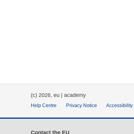
(c) 2026, eu | academy
Help Centre
Privacy Notice
Accessibilit
Contact the EU