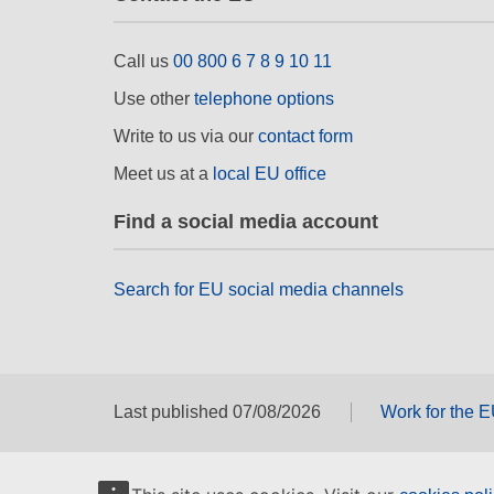
Call us
00 800 6 7 8 9 10 11
Use other
telephone options
Write to us via our
contact form
Meet us at a
local EU office
Find a social media account
Search for EU social media channels
Last published 07/08/2026
Work for the 