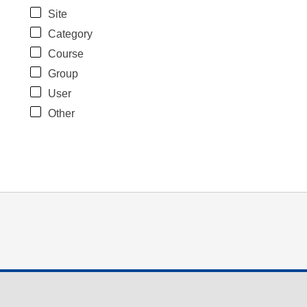
Site
Category
Course
Group
User
Other