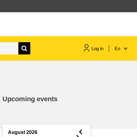
Log in
En
maritime & fisheries
migration & integration
Upcoming events
nutrition, health & wellbeing
public sector leadership,
innovation & knowledge sharing
◄
August 2026