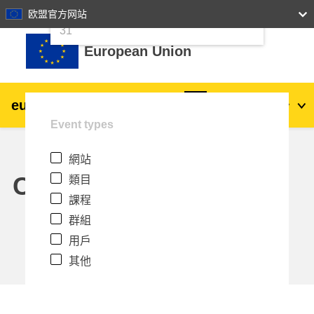
24
25
26
27
28
29
30
欧盟官方网站
跳至主內容
31
European Union
eu
|
academy
登入
Zh_tw
Event types
Explore by topic:
網站
agriculture & rural development
Calendar
類目
課程
children & youth
群組
用戶
cities, urban & regional development
其他
data, digital & technology