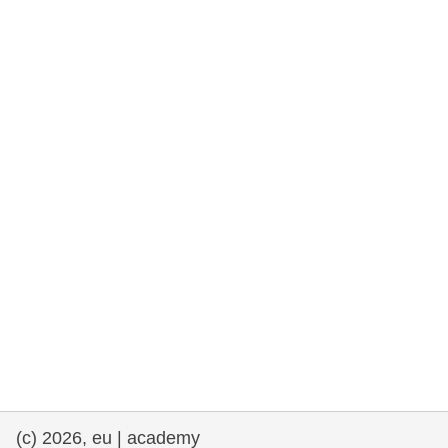
rights, & democracy
maritime & fisheries
migration & integration
nutrition, health & wellbeing
public sector leadership, innovation &
knowledge sharing
transport & infrastructure
(c) 2026, eu | academy