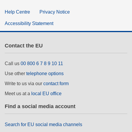
Help Centre
Privacy Notice
Accessibility Statement
Contact the EU
Call us
00 800 6 7 8 9 10 11
Use other
telephone options
Write to us via our
contact form
Meet us at a
local EU office
Find a social media account
Search for EU social media channels