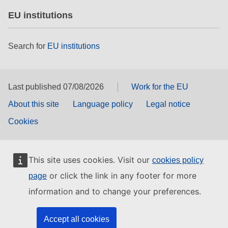
EU institutions
Search for
EU institutions
Last published 07/08/2026
Work for the EU
About this site
Language policy
Legal notice
Cookies
This site uses cookies. Visit our
cookies policy
or click the link in any footer for more
page
information and to change your preferences.
Accept all cookies