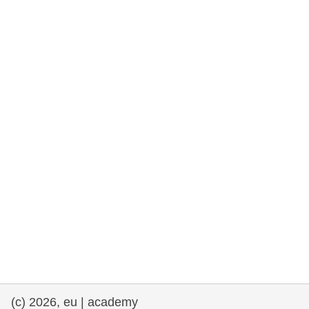
rights, & democracy
maritime & fisheries
migration & integration
nutrition, health & wellbeing
public sector leadership, innovation &
knowledge sharing
transport & infrastructure
(c) 2026, eu | academy