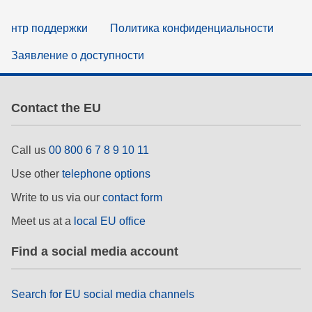
нтр поддержки
Политика конфиденциальности
Заявление о доступности
Contact the EU
Call us
00 800 6 7 8 9 10 11
Use other
telephone options
Write to us via our
contact form
Meet us at a
local EU office
Find a social media account
Search for EU social media channels