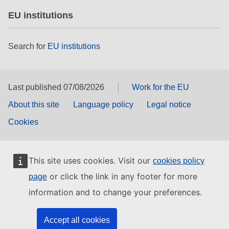
EU institutions
Search for
EU institutions
Last published 07/08/2026
Work for the EU
About this site
Language policy
Legal notice
Cookies
This site uses cookies. Visit our
cookies policy
or click the link in any footer for more
page
information and to change your preferences.
Accept all cookies