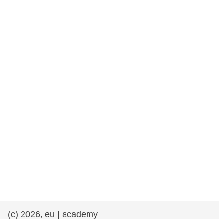
rights, & democracy
maritime & fisheries
migration & integration
nutrition, health & wellbeing
public sector leadership, innovation &
knowledge sharing
transport & infrastructure
(c) 2026, eu | academy