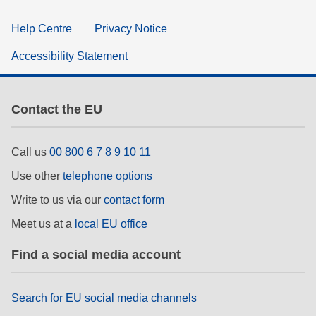
Help Centre
Privacy Notice
Accessibility Statement
Contact the EU
Call us
00 800 6 7 8 9 10 11
Use other
telephone options
Write to us via our
contact form
Meet us at a
local EU office
Find a social media account
Search for EU social media channels