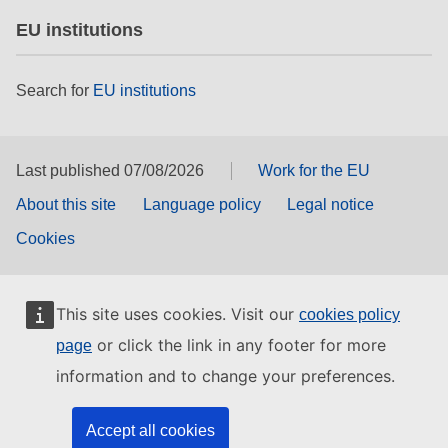
EU institutions
Search for
EU institutions
Last published 07/08/2026
Work for the EU
About this site
Language policy
Legal notice
Cookies
This site uses cookies. Visit our
cookies policy
or click the link in any footer for more
page
information and to change your preferences.
Accept all cookies