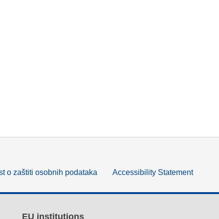
t o zaštiti osobnih podataka
Accessibility Statement
EU institutions