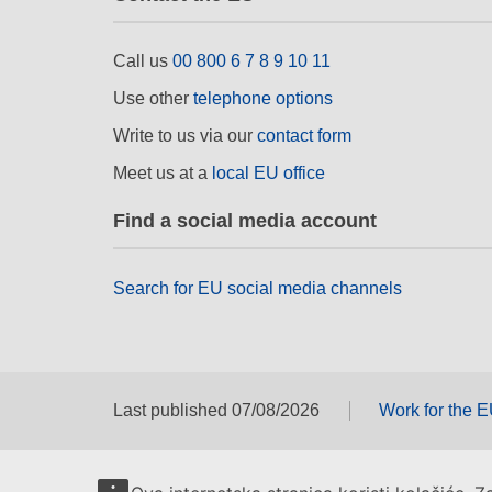
Call us
00 800 6 7 8 9 10 11
Use other
telephone options
Write to us via our
contact form
Meet us at a
local EU office
Find a social media account
Search for EU social media channels
Last published 07/08/2026
Work for the 