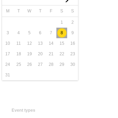
►
transport & infrastructure
M
T
W
T
F
S
S
1
2
3
4
5
6
7
8
9
10
11
12
13
14
15
16
17
18
19
20
21
22
23
24
25
26
27
28
29
30
31
Event types