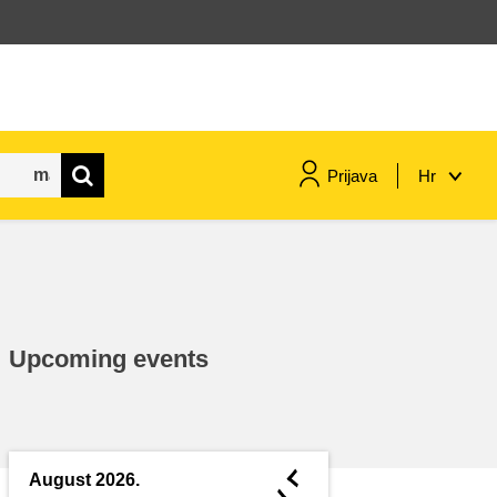
Prijava
Hr
maritime & fisheries
migration & integration
Upcoming events
nutrition, health & wellbeing
public sector leadership,
innovation & knowledge sharing
◄
August 2026.