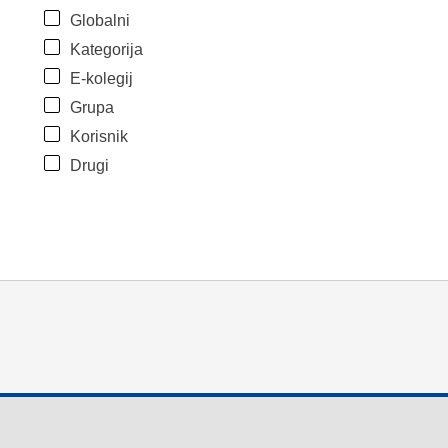
Globalni
Kategorija
E-kolegij
Grupa
Korisnik
Drugi