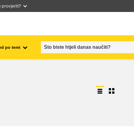
provjeriti?
ed po temi
employment, trade and the
ment
economy
food safety & security
fragility, crisis situations &
resilience
gender, inequality & inclusion