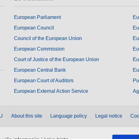
European Parliament
Eu
European Council
Eu
Council of the European Union
Eu
European Commission
Eu
Court of Justice of the European Union
Eu
European Central Bank
Eu
European Court of Auditors
Pu
European External Action Service
Ag
EU
About this site
Language policy
Legal notice
Coo