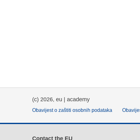
(c) 2026, eu | academy
Obavijest o zaštiti osobnih podataka
Obavijes
Contact the EU