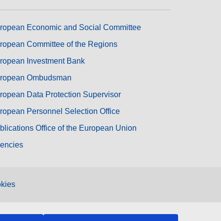
ropean Economic and Social Committee
ropean Committee of the Regions
ropean Investment Bank
ropean Ombudsman
ropean Data Protection Supervisor
ropean Personnel Selection Office
blications Office of the European Union
encies
kies