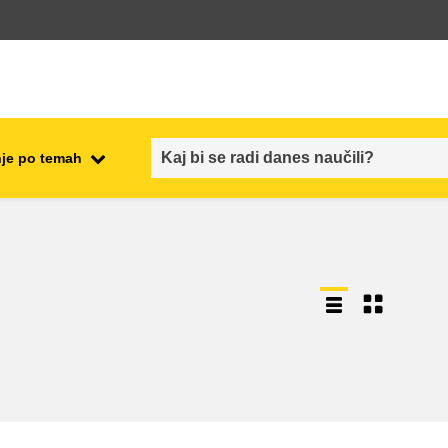
je po temah
employment, trade and the
ment
economy
food safety & security
fragility, crisis situations &
resilience
gender, inequality & inclusion