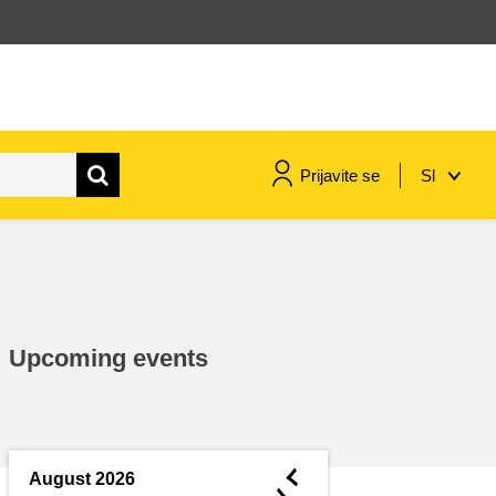
Prijavite se
Sl
maritime & fisheries
migration & integration
Upcoming events
nutrition, health & wellbeing
public sector leadership,
innovation & knowledge sharing
◄
August 2026