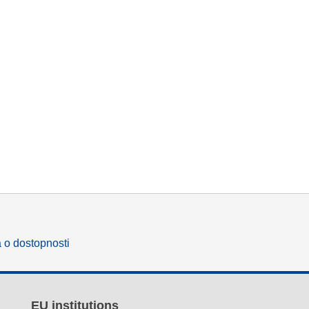
a o dostopnosti
EU institutions