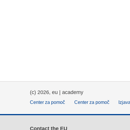
(c) 2026, eu | academy
Center za pomoč
Center za pomoč
Izjav
Contact the EU