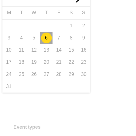
►
transport & infrastructure
M
T
W
T
F
S
S
1
2
3
4
5
6
7
8
9
10
11
12
13
14
15
16
17
18
19
20
21
22
23
24
25
26
27
28
29
30
31
Event types