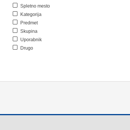
Spletno mesto
Kategorija
Predmet
Skupina
Uporabnik
Drugo