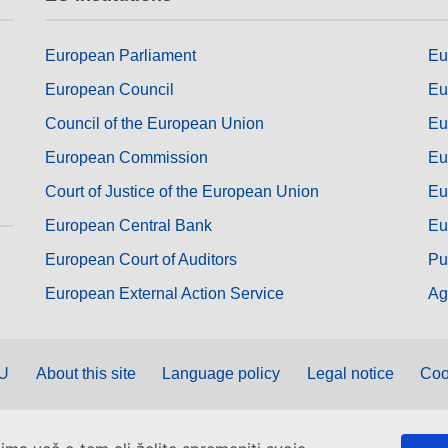
European Parliament
Eu
European Council
Eu
Council of the European Union
Eu
European Commission
Eu
Court of Justice of the European Union
Eu
European Central Bank
Eu
European Court of Auditors
Pu
European External Action Service
Ag
EU
About this site
Language policy
Legal notice
Coo