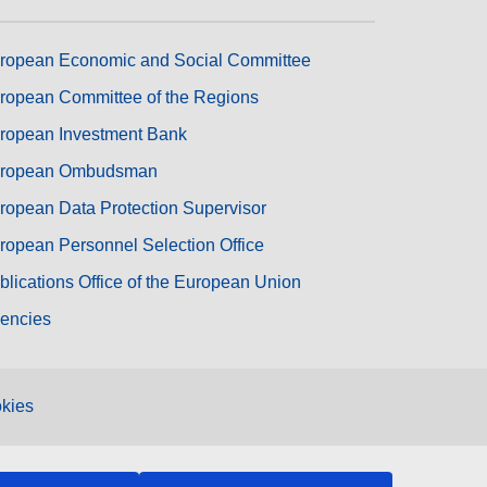
ropean Economic and Social Committee
ropean Committee of the Regions
ropean Investment Bank
ropean Ombudsman
ropean Data Protection Supervisor
ropean Personnel Selection Office
blications Office of the European Union
encies
kies