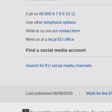
Call us
00 800 6 7 8 9 10 11
Use other
telephone options
Write to us via our
contact form
Meet us at a
local EU office
Find a social media account
Search for EU social media channels
Last published 06/08/2026
Work for the 