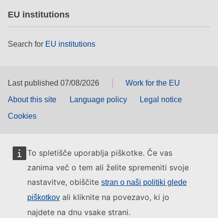
EU institutions
Search for
EU institutions
Last published 07/08/2026
Work for the EU
About this site
Language policy
Legal notice
Cookies
To spletišče uporablja piškotke. Če vas
zanima več o tem ali želite spremeniti svoje
nastavitve, obiščite
stran o naši politiki glede
ali kliknite na povezavo, ki jo
piškotkov
najdete na dnu vsake strani.