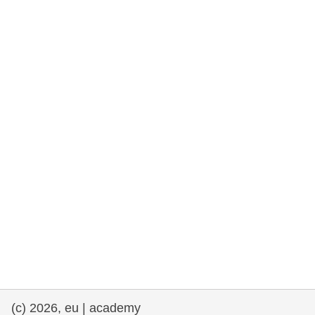
rights, & democracy
maritime & fisheries
migration & integration
nutrition, health & wellbeing
public sector leadership, innovation &
knowledge sharing
transport & infrastructure
(c) 2026, eu | academy