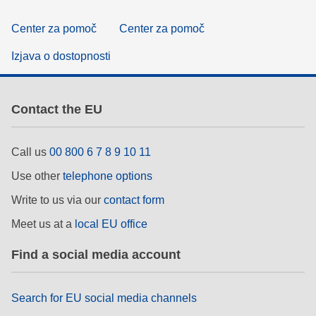
Center za pomoč
Center za pomoč
Izjava o dostopnosti
Contact the EU
Call us
00 800 6 7 8 9 10 11
Use other
telephone options
Write to us via our
contact form
Meet us at a
local EU office
Find a social media account
Search for EU social media channels