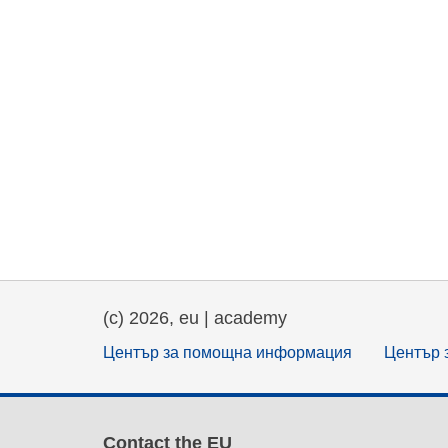
(c) 2026, eu | academy
Център за помощна информация
Център 
Contact the EU