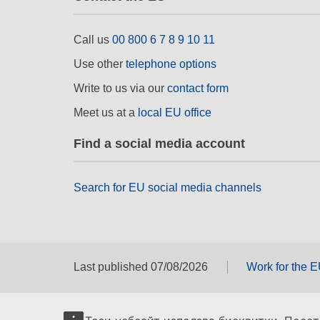
Call us
00 800 6 7 8 9 10 11
Use other
telephone options
Write to us via our
contact form
Meet us at a
local EU office
Find a social media account
Search for EU social media channels
Last published 07/08/2026
Work for the 