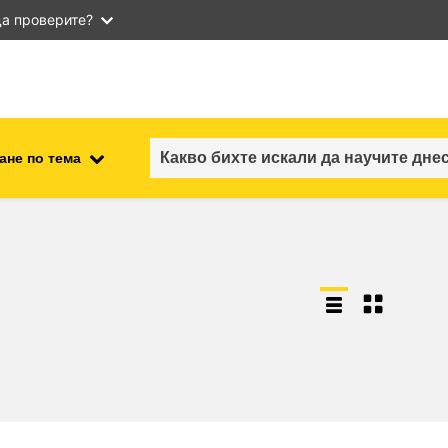
а проверите?
ане по тема
employment, trade and the
ment
economy
food safety & security
fragility, crisis situations &
resilience
gender, inequality & inclusion