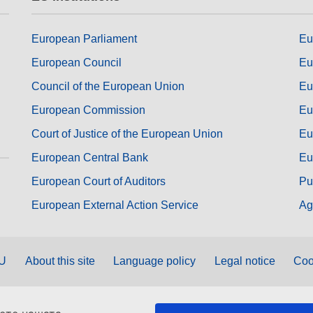
European Parliament
Eu
European Council
Eu
Council of the European Union
Eu
European Commission
Eu
Court of Justice of the European Union
Eu
European Central Bank
Eu
European Court of Auditors
Pu
European External Action Service
Ag
EU
About this site
Language policy
Legal notice
Coo