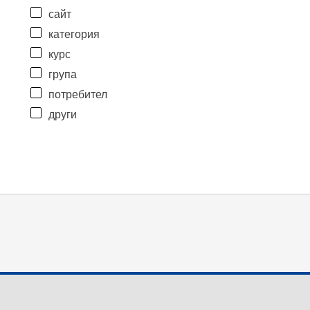
сайт
категория
курс
група
потребител
други