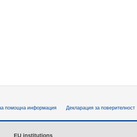
за помощна информация
Декларация за поверителност
EU institutions