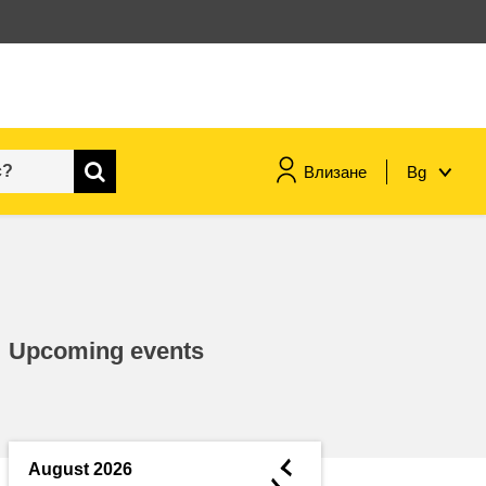
Влизане
Bg
maritime & fisheries
migration & integration
Upcoming events
nutrition, health & wellbeing
public sector leadership,
innovation & knowledge sharing
◄
August 2026