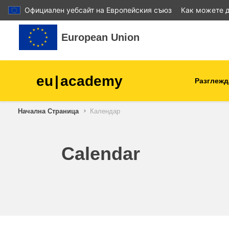
Официален уебсайт на Европейския съюз
Как можете д
Прескочи на основното съдържание
European Union
eu
|
academy
Разглежд
Начална Страница
Календар
agriculture & rural develop
children & youth
Calendar
cities, urban & regional
development
data, digital & technology