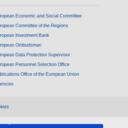
ropean Economic and Social Committee
ropean Committee of the Regions
ropean Investment Bank
ropean Ombudsman
ropean Data Protection Supervisor
ropean Personnel Selection Office
blications Office of the European Union
encies
kies