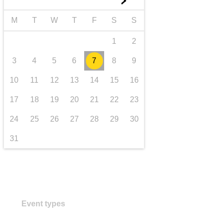
►
transport & infrastructure
M
T
W
T
F
S
S
1
2
3
4
5
6
7
8
9
10
11
12
13
14
15
16
17
18
19
20
21
22
23
24
25
26
27
28
29
30
31
Event types