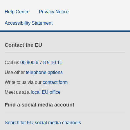
Help Centre
Privacy Notice
Accessibility Statement
Contact the EU
Call us
00 800 6 7 8 9 10 11
Use other
telephone options
Write to us via our
contact form
Meet us at a
local EU office
Find a social media account
Search for EU social media channels