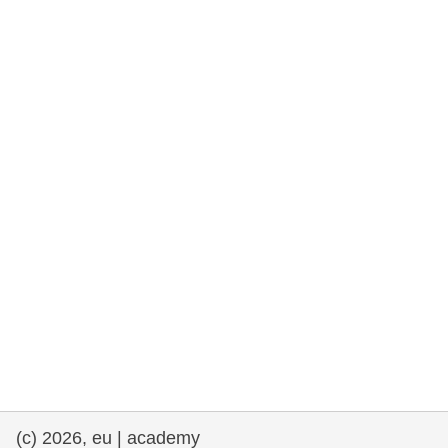
rights, & democracy
maritime & fisheries
migration & integration
nutrition, health & wellbeing
public sector leadership, innovation &
knowledge sharing
transport & infrastructure
(c) 2026, eu | academy