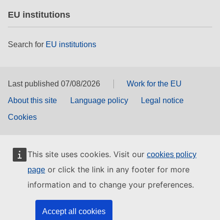
EU institutions
Search for
EU institutions
Last published 07/08/2026
Work for the EU
About this site
Language policy
Legal notice
Cookies
This site uses cookies. Visit our
cookies policy
or click the link in any footer for more
page
information and to change your preferences.
Accept all cookies