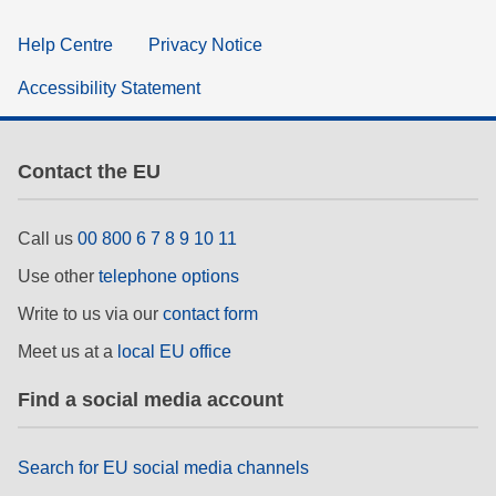
Help Centre
Privacy Notice
Accessibility Statement
Contact the EU
Call us
00 800 6 7 8 9 10 11
Use other
telephone options
Write to us via our
contact form
Meet us at a
local EU office
Find a social media account
Search for EU social media channels