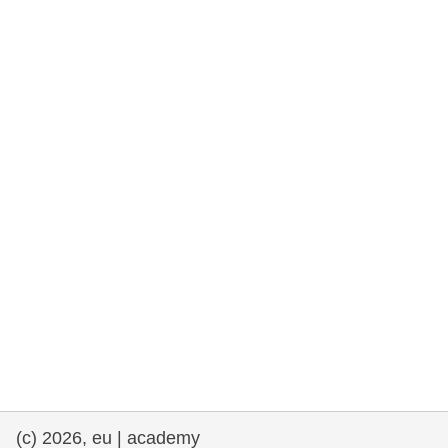
rights, & democracy
maritime & fisheries
migration & integration
nutrition, health & wellbeing
public sector leadership, innovation &
knowledge sharing
transport & infrastructure
(c) 2026, eu | academy