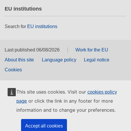
EU institutions
Search for
EU institutions
Last published 06/08/2026
Work for the EU
About this site
Language policy
Legal notice
Cookies
This site uses cookies. Visit our
cookies policy
or click the link in any footer for more
page
information and to change your preferences.
Accept all cookies