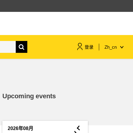
登录
Zh_cn
maritime & fisheries
migration & integration
Upcoming events
nutrition, health & wellbeing
public sector leadership,
innovation & knowledge sharing
◄
2026年08月