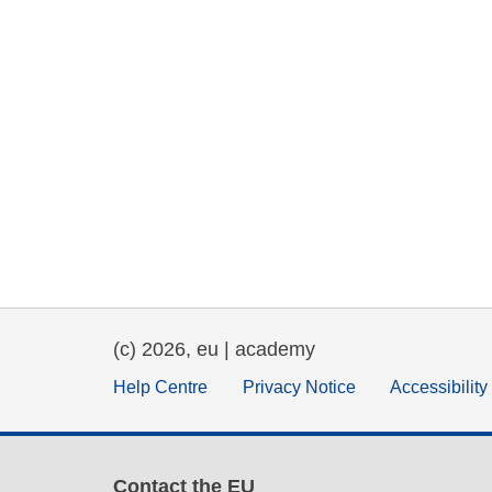
(c) 2026, eu | academy
Help Centre
Privacy Notice
Accessibilit
Contact the EU