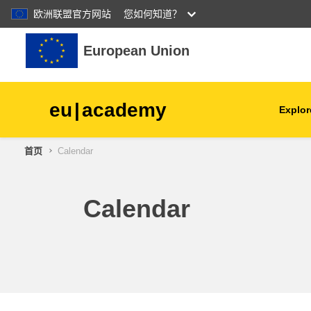
欧洲联盟官方网站
您如何知道？
跳到主要内容
European Union
eu
|
academy
Explor
首页
Calendar
agriculture & rural develop
children & youth
Calendar
cities, urban & regional
development
data, digital & technology