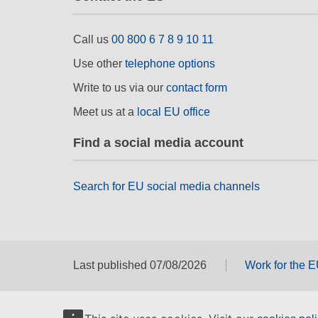
Call us
00 800 6 7 8 9 10 11
Use other
telephone options
Write to us via our
contact form
Meet us at a
local EU office
Find a social media account
Search for EU social media channels
Last published 07/08/2026
Work for the 