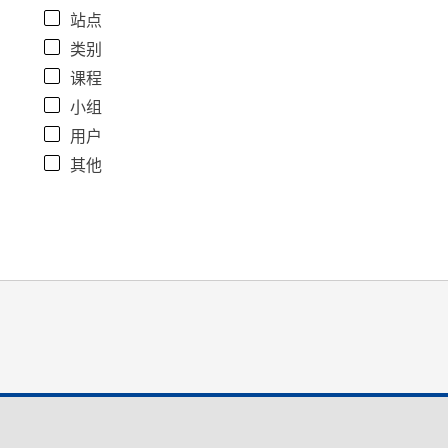
站点
类别
课程
小组
用户
其他