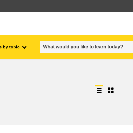
e by topic
employment, trade and the
ment
economy
food safety & security
fragility, crisis situations &
resilience
gender, inequality & inclusion