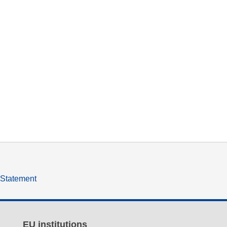
y Statement
EU institutions