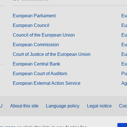
European Parliament
Eu
European Council
Eu
Council of the European Union
Eu
European Commission
Eu
Court of Justice of the European Union
Eu
European Central Bank
Eu
European Court of Auditors
Pu
European External Action Service
Ag
EU
About this site
Language policy
Legal notice
Coo