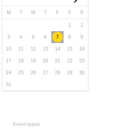
►
transport & infrastructure
M
T
W
T
F
S
S
1
2
3
4
5
6
7
8
9
10
11
12
13
14
15
16
17
18
19
20
21
22
23
24
25
26
27
28
29
30
31
Event types