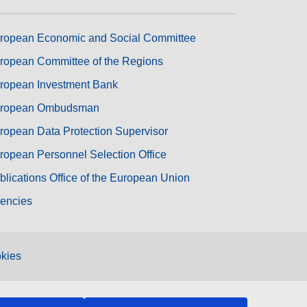
ropean Economic and Social Committee
ropean Committee of the Regions
ropean Investment Bank
ropean Ombudsman
ropean Data Protection Supervisor
ropean Personnel Selection Office
blications Office of the European Union
encies
kies