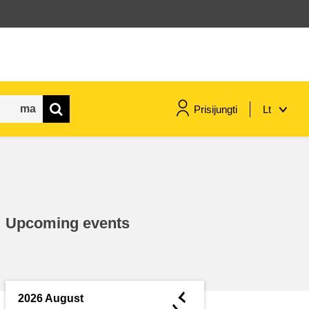
Prisijungti
Lt
maritime & fisheries
migration & integration
Upcoming events
nutrition, health & wellbeing
public sector leadership,
innovation & knowledge sharing
◄
2026 August