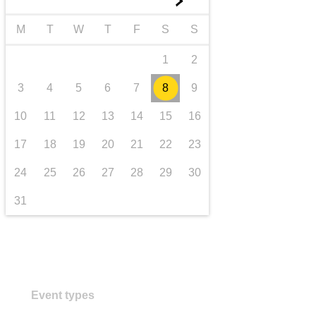
►
transport & infrastructure
M
T
W
T
F
S
S
1
2
3
4
5
6
7
8
9
10
11
12
13
14
15
16
17
18
19
20
21
22
23
24
25
26
27
28
29
30
31
Event types