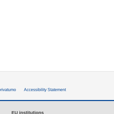
privatumo
Accessibility Statement
EU institutions