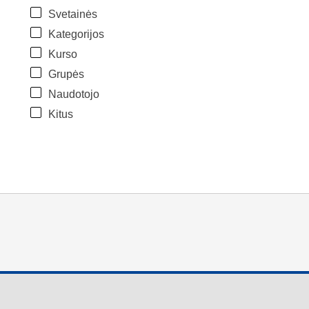
Svetainės
Kategorijos
Kurso
Grupės
Naudotojo
Kitus