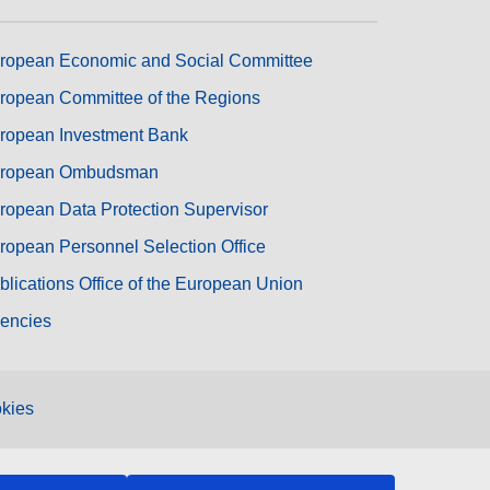
ropean Economic and Social Committee
ropean Committee of the Regions
ropean Investment Bank
ropean Ombudsman
ropean Data Protection Supervisor
ropean Personnel Selection Office
blications Office of the European Union
encies
kies