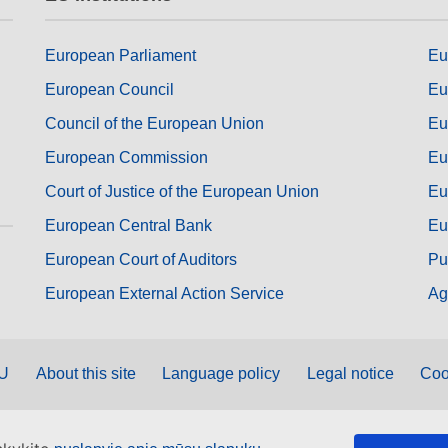
European Parliament
Eu
European Council
Eu
Council of the European Union
Eu
European Commission
Eu
Court of Justice of the European Union
Eu
European Central Bank
Eu
European Court of Auditors
Pu
European External Action Service
Ag
EU
About this site
Language policy
Legal notice
Coo