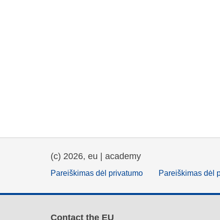
(c) 2026, eu | academy
Pareiškimas dėl privatumo
Pareiškimas dėl 
Contact the EU