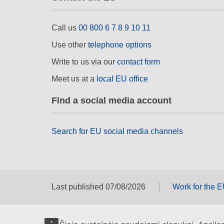
Call us
00 800 6 7 8 9 10 11
Use other
telephone options
Write to us via our
contact form
Meet us at a
local EU office
Find a social media account
Search for EU social media channels
Last published 07/08/2026
Work for the 