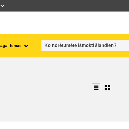
pagal temas
employment, trade and the
ment
economy
food safety & security
fragility, crisis situations &
resilience
gender, inequality & inclusion