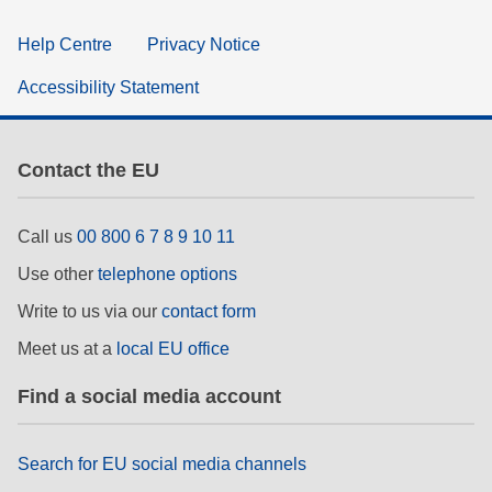
Help Centre
Privacy Notice
Accessibility Statement
Contact the EU
Call us
00 800 6 7 8 9 10 11
Use other
telephone options
Write to us via our
contact form
Meet us at a
local EU office
Find a social media account
Search for EU social media channels