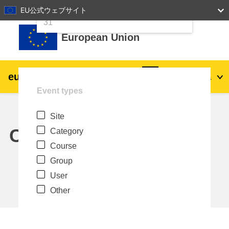
24
25
26
27
28
29
30
EU公式ウェブサイト
Skip to main content
31
European Union
eu
|
academy
Log in
Ja
Event types
Explore by topic:
Site
agriculture & rural development
Calendar
Category
Course
children & youth
Group
User
cities, urban & regional development
Other
data, digital & technology