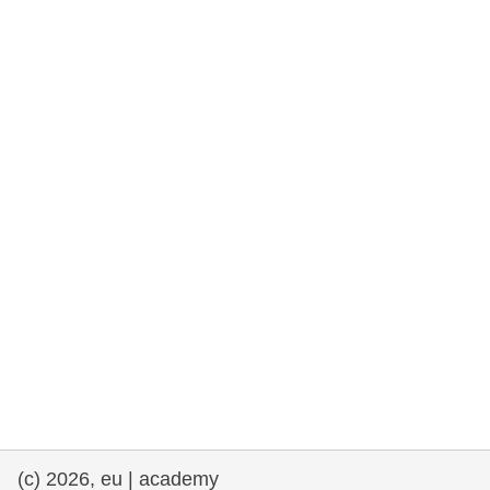
rights, & democracy
maritime & fisheries
migration & integration
nutrition, health & wellbeing
public sector leadership, innovation &
knowledge sharing
transport & infrastructure
(c) 2026, eu | academy