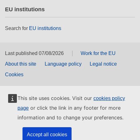
EU institutions
Search for
EU institutions
Last published 07/08/2026
Work for the EU
About this site
Language policy
Legal notice
Cookies
This site uses cookies. Visit our
cookies policy
or click the link in any footer for more
page
information and to change your preferences.
Accept all cookies