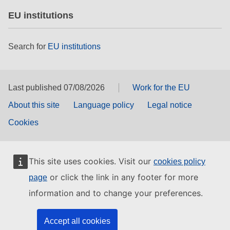
EU institutions
Search for
EU institutions
Last published 07/08/2026
Work for the EU
About this site
Language policy
Legal notice
Cookies
This site uses cookies. Visit our
cookies policy
or click the link in any footer for more
page
information and to change your preferences.
Accept all cookies