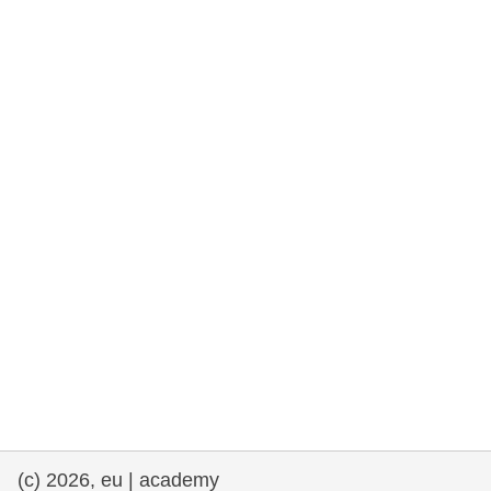
rights, & democracy
maritime & fisheries
migration & integration
nutrition, health & wellbeing
public sector leadership, innovation &
knowledge sharing
transport & infrastructure
(c) 2026, eu | academy