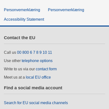
Personvernerklæring
Personvernerklæring
Accessibility Statement
Contact the EU
Call us
00 800 6 7 8 9 10 11
Use other
telephone options
Write to us via our
contact form
Meet us at a
local EU office
Find a social media account
Search for EU social media channels