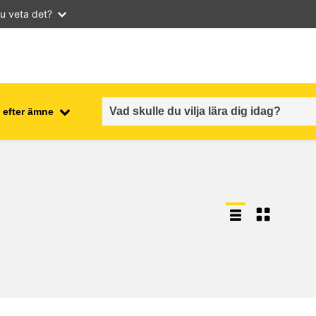
u veta det?
 efter ämne
employment, trade and the
ment
economy
food safety & security
fragility, crisis situations &
resilience
gender, inequality & inclusion