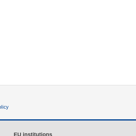
olicy
EU institutions