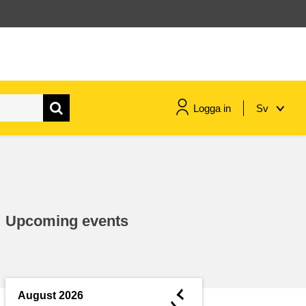
Logga in
Sv
maritime & fisheries
migration & integration
Upcoming events
nutrition, health & wellbeing
public sector leadership,
innovation & knowledge sharing
◄
August 2026