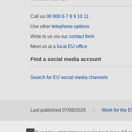
Call us
00 800 6 7 8 9 10 11
Use other
telephone options
Write to us via our
contact form
Meet us at a
local EU office
Find a social media account
Search for EU social media channels
Last published 07/08/2026
Work for the 