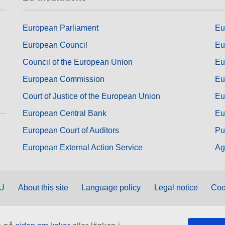
European Parliament
Eu
European Council
Eu
Council of the European Union
Eu
European Commission
Eu
Court of Justice of the European Union
Eu
European Central Bank
Eu
European Court of Auditors
Pu
European External Action Service
Ag
EU
About this site
Language policy
Legal notice
Coo