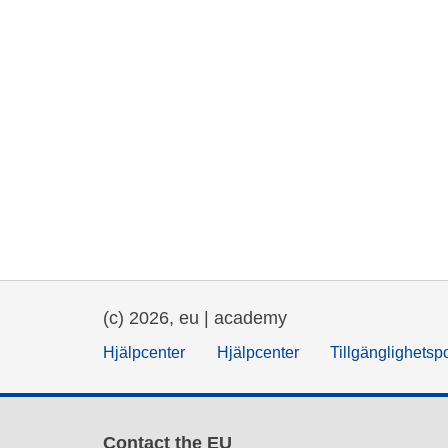
(c) 2026, eu | academy
Hjälpcenter
Hjälpcenter
Tillgänglighetsp
Contact the EU