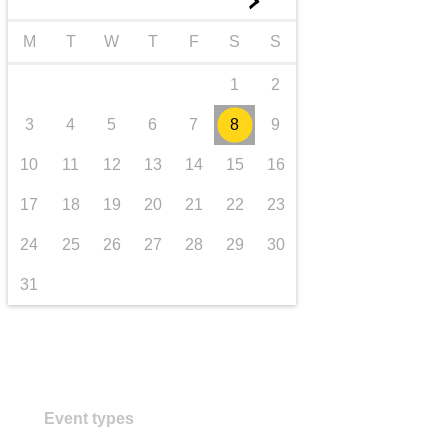
►
transport & infrastructure
M
T
W
T
F
S
S
1
2
3
4
5
6
7
8
9
10
11
12
13
14
15
16
17
18
19
20
21
22
23
24
25
26
27
28
29
30
31
Event types