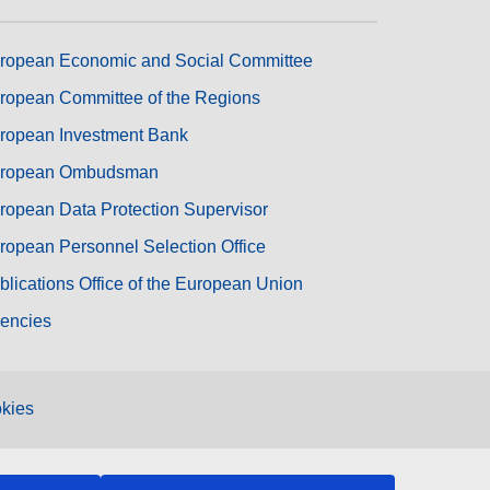
ropean Economic and Social Committee
ropean Committee of the Regions
ropean Investment Bank
ropean Ombudsman
ropean Data Protection Supervisor
ropean Personnel Selection Office
blications Office of the European Union
encies
kies