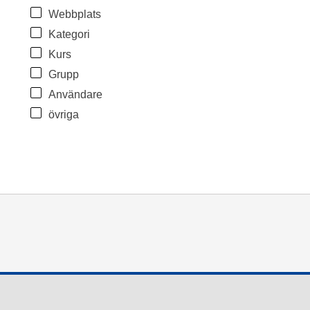
Webbplats
Kategori
Kurs
Grupp
Användare
övriga