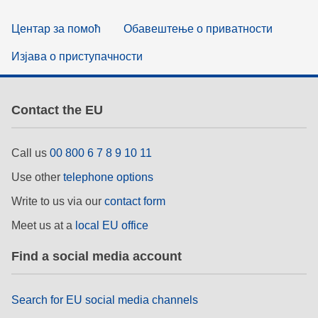
Центар за помоћ
Обавештење о приватности
Изјава о приступачности
Contact the EU
Call us
00 800 6 7 8 9 10 11
Use other
telephone options
Write to us via our
contact form
Meet us at a
local EU office
Find a social media account
Search for EU social media channels