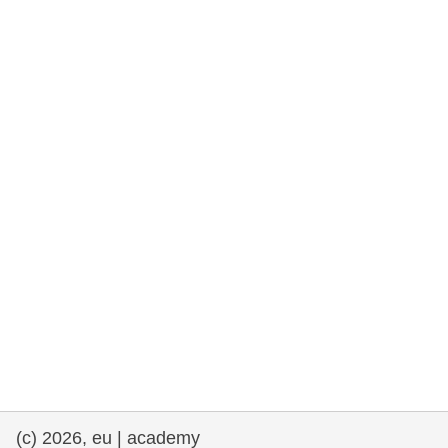
rights, & democracy
maritime & fisheries
migration & integration
nutrition, health & wellbeing
public sector leadership, innovation &
knowledge sharing
transport & infrastructure
(c) 2026, eu | academy