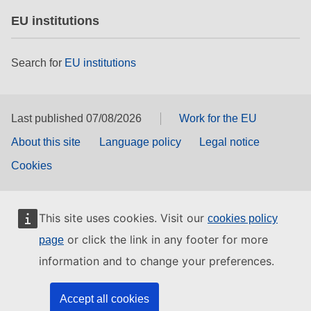
EU institutions
Search for
EU institutions
Last published 07/08/2026
Work for the EU
About this site
Language policy
Legal notice
Cookies
This site uses cookies. Visit our
cookies policy
or click the link in any footer for more
page
information and to change your preferences.
Accept all cookies