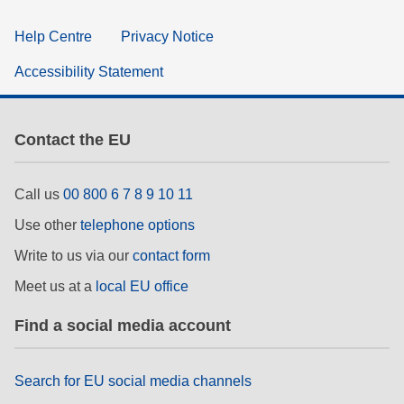
Help Centre
Privacy Notice
Accessibility Statement
Contact the EU
Call us
00 800 6 7 8 9 10 11
Use other
telephone options
Write to us via our
contact form
Meet us at a
local EU office
Find a social media account
Search for EU social media channels