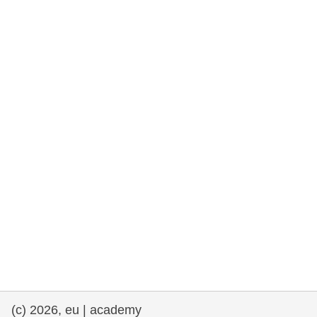
rights, & democracy
maritime & fisheries
migration & integration
nutrition, health & wellbeing
public sector leadership, innovation &
knowledge sharing
transport & infrastructure
(c) 2026, eu | academy