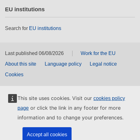
EU institutions
Search for
EU institutions
Last published 06/08/2026
Work for the EU
About this site
Language policy
Legal notice
Cookies
This site uses cookies. Visit our
cookies policy
or click the link in any footer for more
page
information and to change your preferences.
Accept all cookies