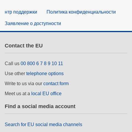
нтр поддержки
Политика конфиденциальности
Заявление о доступности
Contact the EU
Call us
00 800 6 7 8 9 10 11
Use other
telephone options
Write to us via our
contact form
Meet us at a
local EU office
Find a social media account
Search for EU social media channels