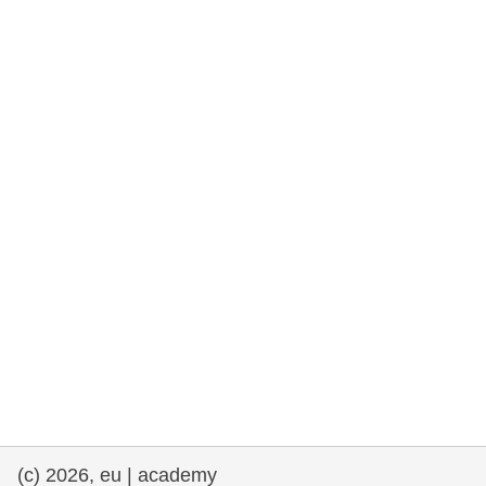
rights, & democracy
maritime & fisheries
migration & integration
nutrition, health & wellbeing
public sector leadership, innovation &
knowledge sharing
transport & infrastructure
(c) 2026, eu | academy