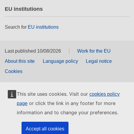
EU institutions
Search for
EU institutions
Last published 10/08/2026
Work for the EU
About this site
Language policy
Legal notice
Cookies
This site uses cookies. Visit our
cookies policy
or click the link in any footer for more
page
information and to change your preferences.
Accept all cookies