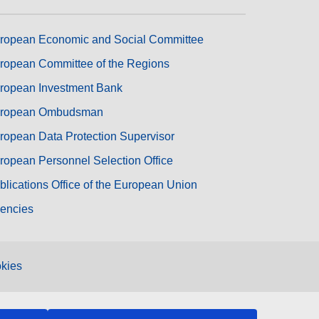
ropean Economic and Social Committee
ropean Committee of the Regions
ropean Investment Bank
ropean Ombudsman
ropean Data Protection Supervisor
ropean Personnel Selection Office
blications Office of the European Union
encies
kies