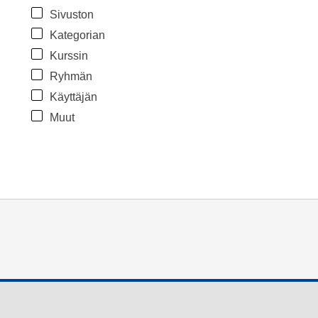
Sivuston
Kategorian
Kurssin
Ryhmän
Käyttäjän
Muut