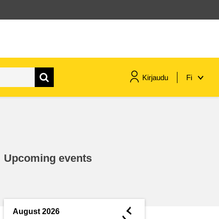
Kirjaudu
Fi
maritime & fisheries
migration & integration
Upcoming events
nutrition, health & wellbeing
public sector leadership,
innovation & knowledge sharing
◄
August 2026