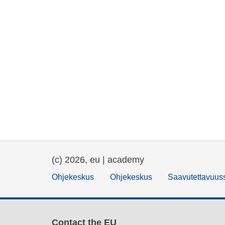
(c) 2026, eu | academy
Ohjekeskus
Ohjekeskus
Saavutettavuus
Contact the EU