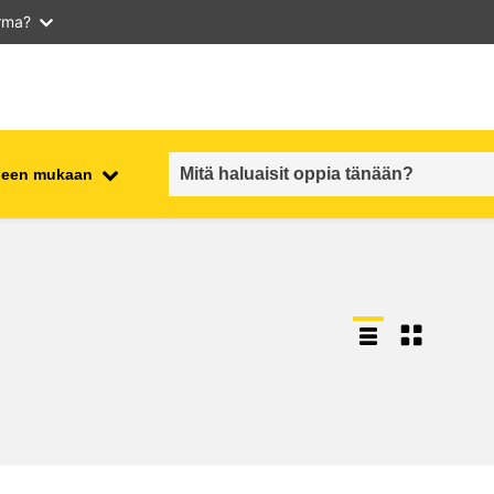
arma?
iheen mukaan
employment, trade and the
ment
economy
food safety & security
fragility, crisis situations &
resilience
gender, inequality & inclusion