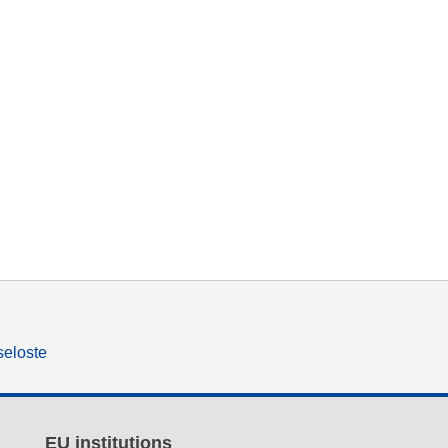
seloste
EU institutions