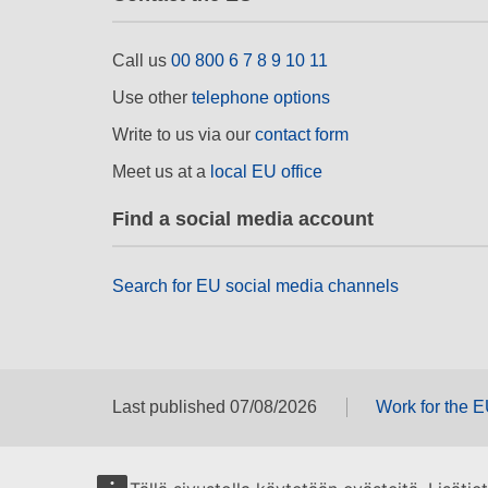
Call us
00 800 6 7 8 9 10 11
Use other
telephone options
Write to us via our
contact form
Meet us at a
local EU office
Find a social media account
Search for EU social media channels
Last published 07/08/2026
Work for the 