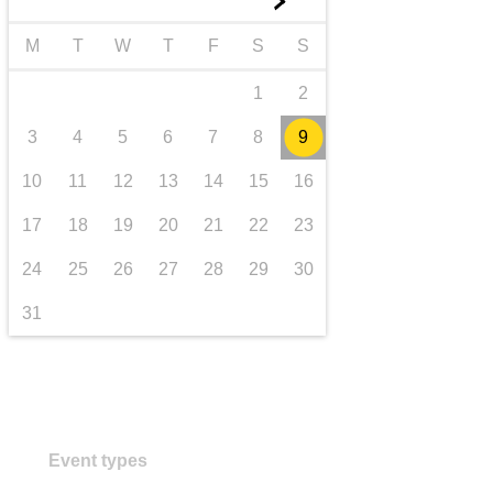
►
transport & infrastructure
M
T
W
T
F
S
S
1
2
3
4
5
6
7
8
9
10
11
12
13
14
15
16
17
18
19
20
21
22
23
24
25
26
27
28
29
30
31
Event types