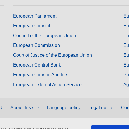
European Parliament
Eu
European Council
Eu
Council of the European Union
Eu
European Commission
Eu
Court of Justice of the European Union
Eu
European Central Bank
Eu
European Court of Auditors
Pu
European External Action Service
Ag
EU
About this site
Language policy
Legal notice
Coo