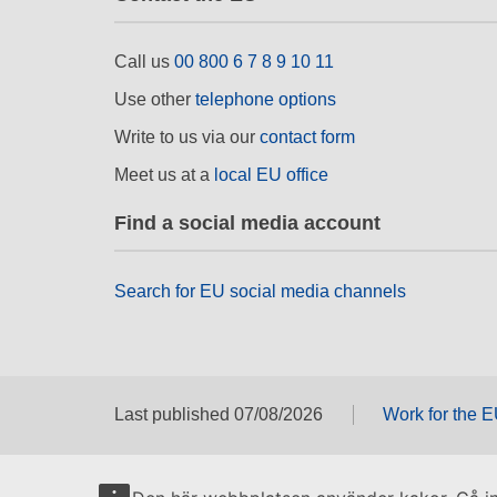
Call us
00 800 6 7 8 9 10 11
Use other
telephone options
Write to us via our
contact form
Meet us at a
local EU office
Find a social media account
Search for EU social media channels
Last published 07/08/2026
Work for the 