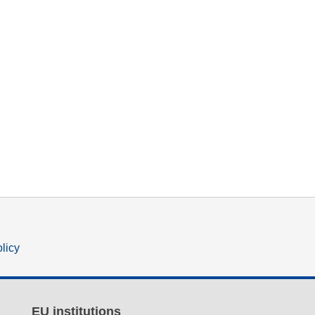
olicy
EU institutions