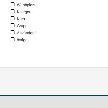
Webbplats
Kategori
Kurs
Grupp
Användare
övriga