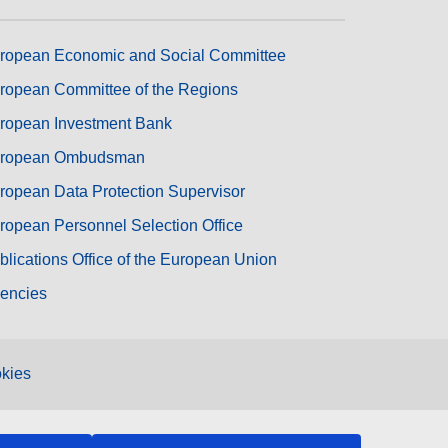
ropean Economic and Social Committee
ropean Committee of the Regions
ropean Investment Bank
ropean Ombudsman
ropean Data Protection Supervisor
ropean Personnel Selection Office
blications Office of the European Union
encies
kies