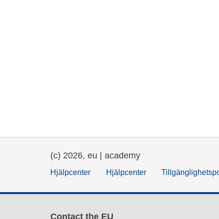
(c) 2026, eu | academy
Hjälpcenter
Hjälpcenter
Tillgänglighetsp
Contact the EU