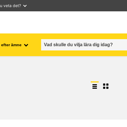
u veta det?
 efter ämne
employment, trade and the
ment
economy
food safety & security
fragility, crisis situations &
resilience
gender, inequality & inclusion