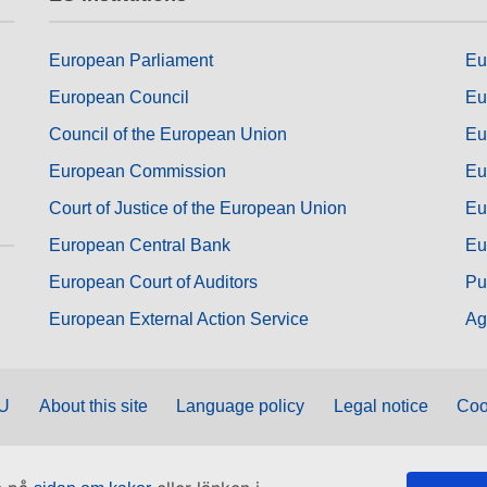
European Parliament
Eu
European Council
Eu
Council of the European Union
Eu
European Commission
Eu
Court of Justice of the European Union
Eu
European Central Bank
Eu
European Court of Auditors
Pu
European External Action Service
Ag
EU
About this site
Language policy
Legal notice
Coo