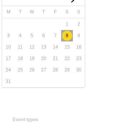
►
transport & infrastructure
M
T
W
T
F
S
S
1
2
3
4
5
6
7
8
9
10
11
12
13
14
15
16
17
18
19
20
21
22
23
24
25
26
27
28
29
30
31
Event types