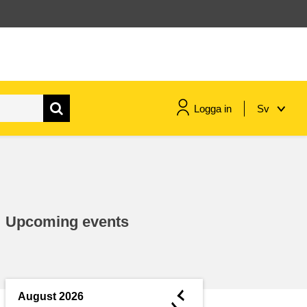
Logga in
Sv
maritime & fisheries
migration & integration
Upcoming events
nutrition, health & wellbeing
public sector leadership,
innovation & knowledge sharing
◄
August 2026