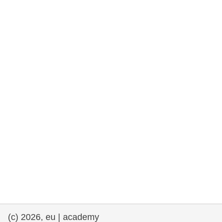
rights, & democracy
maritime & fisheries
migration & integration
nutrition, health & wellbeing
public sector leadership, innovation &
knowledge sharing
transport & infrastructure
(c) 2026, eu | academy