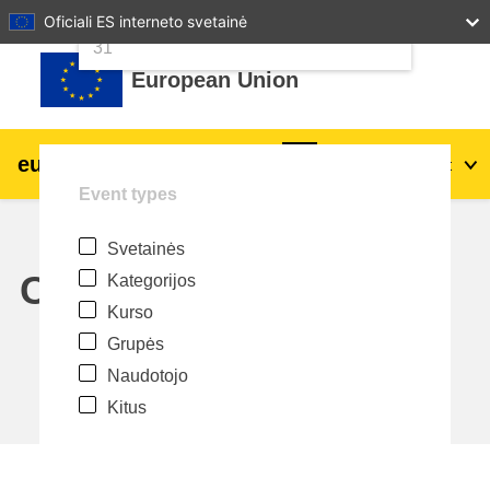
24
25
26
27
28
29
30
Oficiali ES interneto svetainė
Pereiti į pagrindinį turinį
31
European Union
eu
|
academy
Prisijungti
Lt
Event types
Explore by topic:
Svetainės
agriculture & rural development
Calendar
Kategorijos
Kurso
children & youth
Grupės
Naudotojo
cities, urban & regional development
Kitus
data, digital & technology