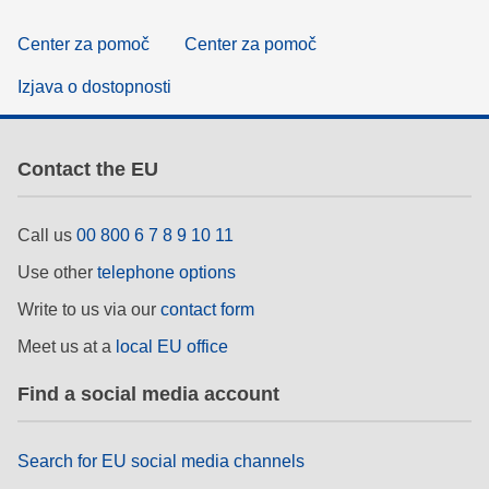
Center za pomoč
Center za pomoč
Izjava o dostopnosti
Contact the EU
Call us
00 800 6 7 8 9 10 11
Use other
telephone options
Write to us via our
contact form
Meet us at a
local EU office
Find a social media account
Search for EU social media channels