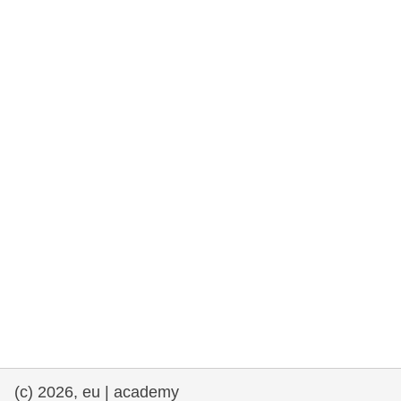
rights, & democracy
maritime & fisheries
migration & integration
nutrition, health & wellbeing
public sector leadership, innovation &
knowledge sharing
transport & infrastructure
(c) 2026, eu | academy