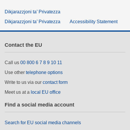
Dikjarazzjoni ta’ Privatezza
Dikjarazzjoni ta’ Privatezza
Accessibility Statement
Contact the EU
Call us
00 800 6 7 8 9 10 11
Use other
telephone options
Write to us via our
contact form
Meet us at a
local EU office
Find a social media account
Search for EU social media channels