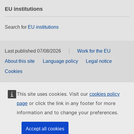
EU institutions
Search for
EU institutions
Last published 07/08/2026
Work for the EU
About this site
Language policy
Legal notice
Cookies
This site uses cookies. Visit our
cookies policy
or click the link in any footer for more
page
information and to change your preferences.
Accept all cookies