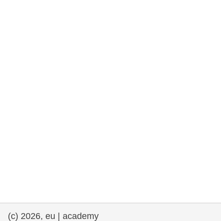
rights, & democracy
maritime & fisheries
migration & integration
nutrition, health & wellbeing
public sector leadership, innovation &
knowledge sharing
transport & infrastructure
(c) 2026, eu | academy