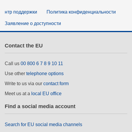
нтр поддержки
Политика конфиденциальности
Заявление о доступности
Contact the EU
Call us
00 800 6 7 8 9 10 11
Use other
telephone options
Write to us via our
contact form
Meet us at a
local EU office
Find a social media account
Search for EU social media channels