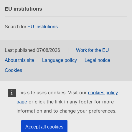
EU institutions
Search for
EU institutions
Last published 07/08/2026
Work for the EU
About this site
Language policy
Legal notice
Cookies
This site uses cookies. Visit our
cookies policy
or click the link in any footer for more
page
information and to change your preferences.
Accept all cookies