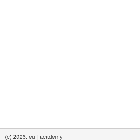
rights, & democracy
maritime & fisheries
migration & integration
nutrition, health & wellbeing
public sector leadership, innovation &
knowledge sharing
transport & infrastructure
(c) 2026, eu | academy