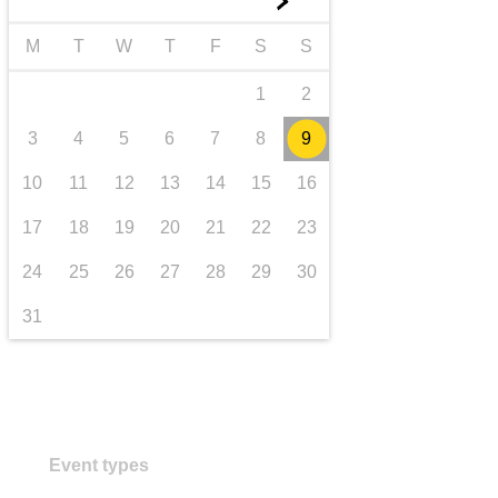
►
transport & infrastructure
M
T
W
T
F
S
S
1
2
3
4
5
6
7
8
9
10
11
12
13
14
15
16
17
18
19
20
21
22
23
24
25
26
27
28
29
30
31
Event types