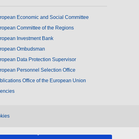
ropean Economic and Social Committee
ropean Committee of the Regions
ropean Investment Bank
ropean Ombudsman
ropean Data Protection Supervisor
ropean Personnel Selection Office
blications Office of the European Union
encies
kies