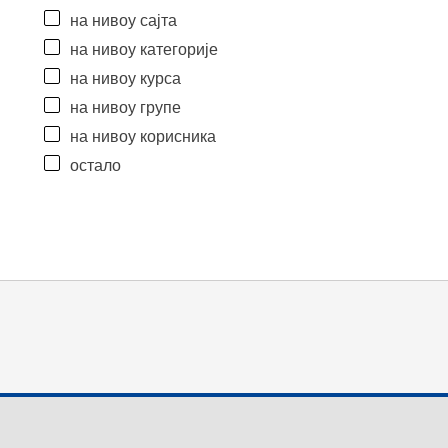
на нивоу сајта
на нивоу категорије
на нивоу курса
на нивоу групе
на нивоу корисника
остало