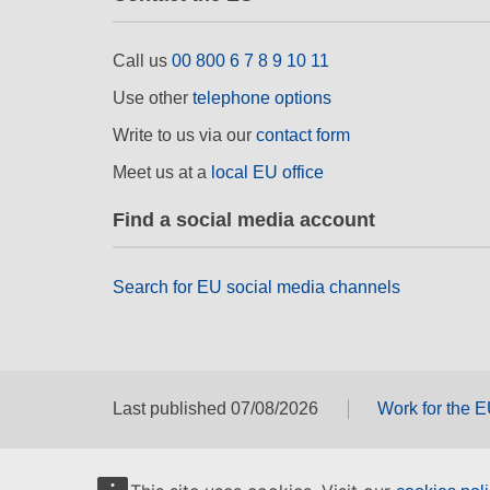
Call us
00 800 6 7 8 9 10 11
Use other
telephone options
Write to us via our
contact form
Meet us at a
local EU office
Find a social media account
Search for EU social media channels
Last published 07/08/2026
Work for the 