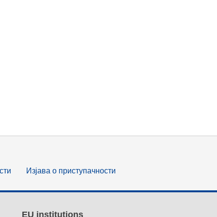
сти
Изјава о приступачности
EU institutions