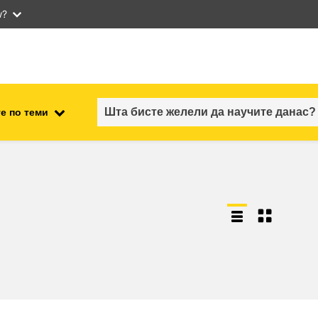
w?
е по теми
employment, trade and the
ment
economy
food safety & security
fragility, crisis situations &
resilience
gender, inequality & inclusion