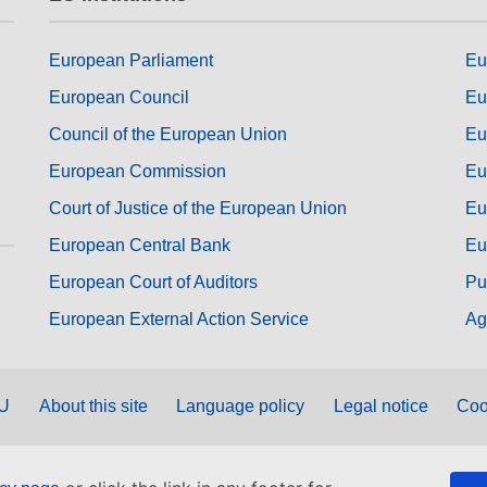
European Parliament
Eu
European Council
Eu
Council of the European Union
Eu
European Commission
Eu
Court of Justice of the European Union
Eu
European Central Bank
Eu
European Court of Auditors
Pu
European External Action Service
Ag
EU
About this site
Language policy
Legal notice
Coo