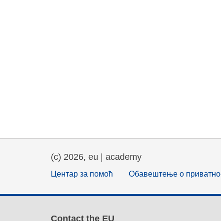
(c) 2026, eu | academy
Центар за помоћ
Обавештење о приватно
Contact the EU