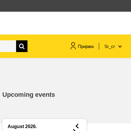
Пријава
Sr_cr
maritime & fisheries
migration & integration
Upcoming events
nutrition, health & wellbeing
public sector leadership,
innovation & knowledge sharing
◄
August 2026.