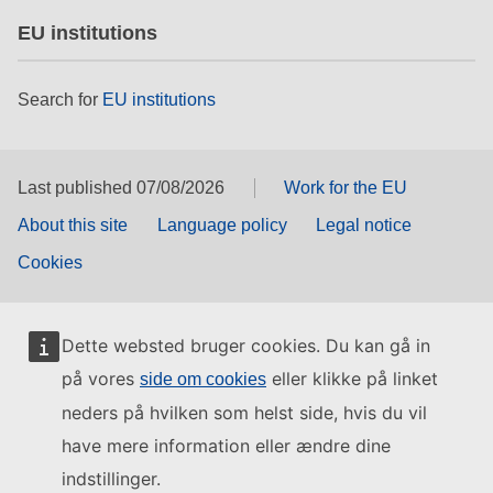
EU institutions
Search for
EU institutions
Last published 07/08/2026
Work for the EU
About this site
Language policy
Legal notice
Cookies
Dette websted bruger cookies. Du kan gå in
på vores
eller klikke på linket
side om cookies
neders på hvilken som helst side, hvis du vil
have mere information eller ændre dine
indstillinger.