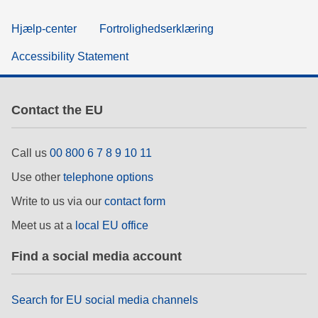
Hjælp-center
Fortrolighedserklæring
Accessibility Statement
Contact the EU
Call us
00 800 6 7 8 9 10 11
Use other
telephone options
Write to us via our
contact form
Meet us at a
local EU office
Find a social media account
Search for EU social media channels