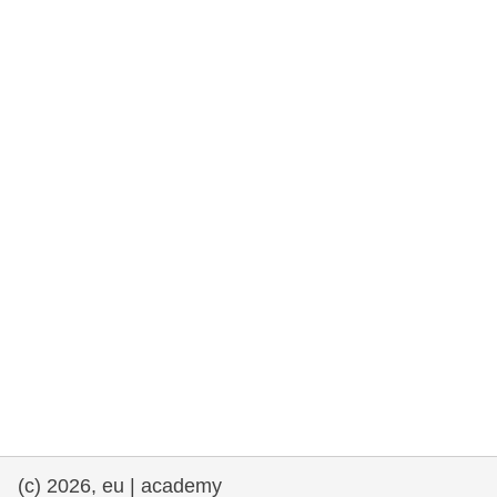
rights, & democracy
maritime & fisheries
migration & integration
nutrition, health & wellbeing
public sector leadership, innovation &
knowledge sharing
transport & infrastructure
(c) 2026, eu | academy