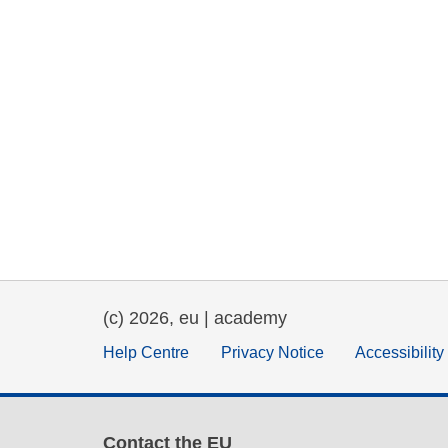
(c) 2026, eu | academy
Help Centre
Privacy Notice
Accessibilit
Contact the EU