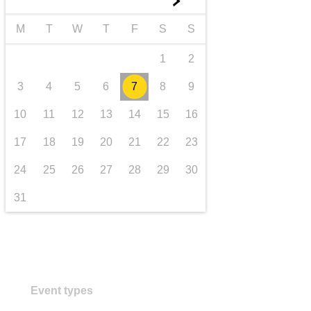
►
transport & infrastructure
M
T
W
T
F
S
S
1
2
3
4
5
6
7
8
9
10
11
12
13
14
15
16
17
18
19
20
21
22
23
24
25
26
27
28
29
30
31
Event types