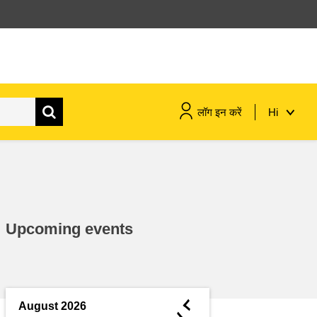
लॉग इन करें
Hi
maritime & fisheries
migration & integration
Upcoming events
nutrition, health & wellbeing
public sector leadership,
innovation & knowledge sharing
◄
August 2026