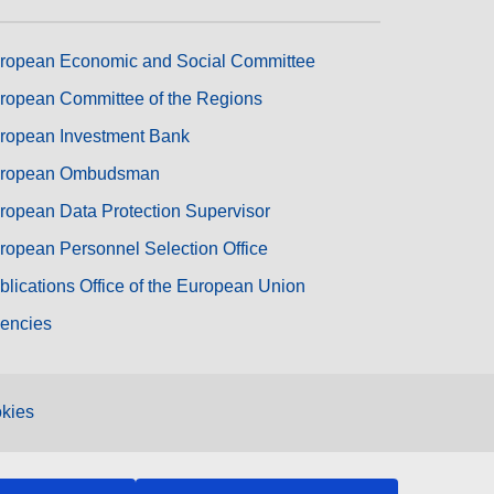
ropean Economic and Social Committee
ropean Committee of the Regions
ropean Investment Bank
ropean Ombudsman
ropean Data Protection Supervisor
ropean Personnel Selection Office
blications Office of the European Union
encies
kies