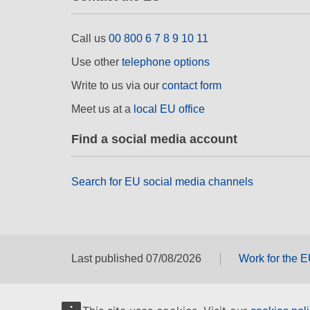
Call us
00 800 6 7 8 9 10 11
Use other
telephone options
Write to us via our
contact form
Meet us at a
local EU office
Find a social media account
Search for EU social media channels
Last published 07/08/2026
Work for the 