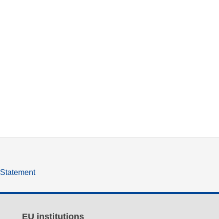
y Statement
EU institutions