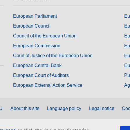
European Parliament
Eu
European Council
Eu
Council of the European Union
Eu
European Commission
Eu
Court of Justice of the European Union
Eu
European Central Bank
Eu
European Court of Auditors
Pu
European External Action Service
Ag
EU
About this site
Language policy
Legal notice
Coo