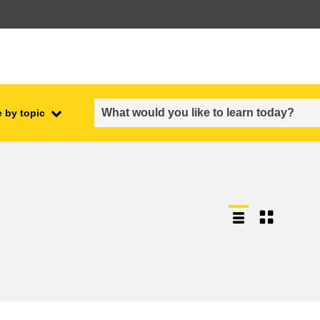
 by topic
employment, trade and the
ment
economy
food safety & security
fragility, crisis situations &
resilience
gender, inequality & inclusion