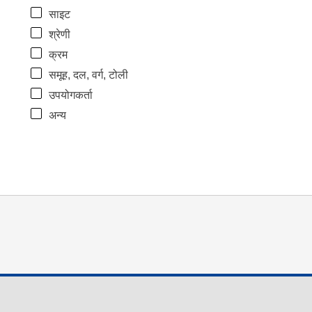
साइट
श्रेणी
क्रम
समूह, दल, वर्ग, टोली
उपयोगकर्ता
अन्य