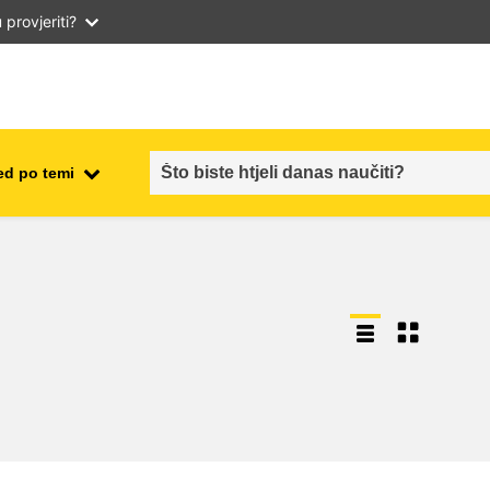
provjeriti?
ed po temi
employment, trade and the
ment
economy
food safety & security
fragility, crisis situations &
resilience
gender, inequality & inclusion