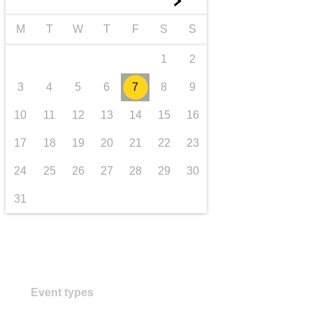
►
transport & infrastructure
M
T
W
T
F
S
S
1
2
3
4
5
6
7
8
9
10
11
12
13
14
15
16
17
18
19
20
21
22
23
24
25
26
27
28
29
30
31
Event types