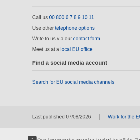
Call us
00 800 6 7 8 9 10 11
Use other
telephone options
Write to us via our
contact form
Meet us at a
local EU office
Find a social media account
Search for EU social media channels
Last published 07/08/2026
Work for the 