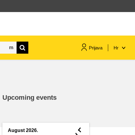
Prijava
Hr
maritime & fisheries
migration & integration
Upcoming events
nutrition, health & wellbeing
public sector leadership,
innovation & knowledge sharing
◄
August 2026.