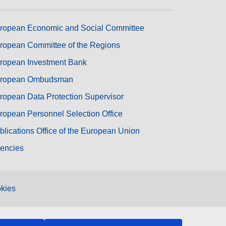
ropean Economic and Social Committee
ropean Committee of the Regions
ropean Investment Bank
ropean Ombudsman
ropean Data Protection Supervisor
ropean Personnel Selection Office
blications Office of the European Union
encies
kies