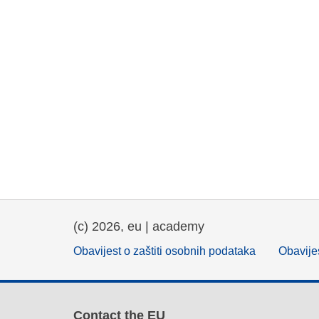
(c) 2026, eu | academy
Obavijest o zaštiti osobnih podataka
Obavijes
Contact the EU