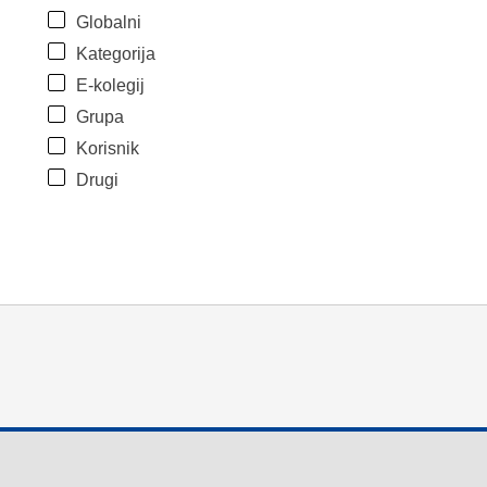
Globalni
Kategorija
E-kolegij
Grupa
Korisnik
Drugi