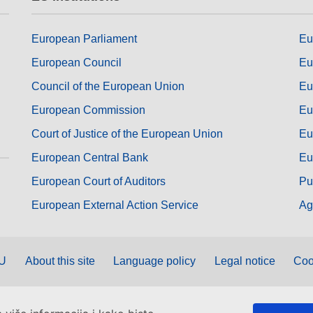
European Parliament
Eu
European Council
Eu
Council of the European Union
Eu
European Commission
Eu
Court of Justice of the European Union
Eu
European Central Bank
Eu
European Court of Auditors
Pu
European External Action Service
Ag
EU
About this site
Language policy
Legal notice
Coo