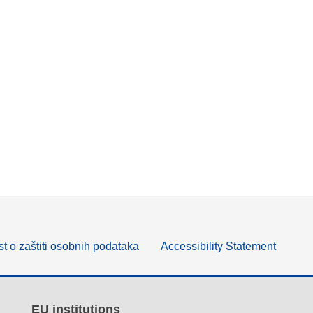
t o zaštiti osobnih podataka
Accessibility Statement
EU institutions