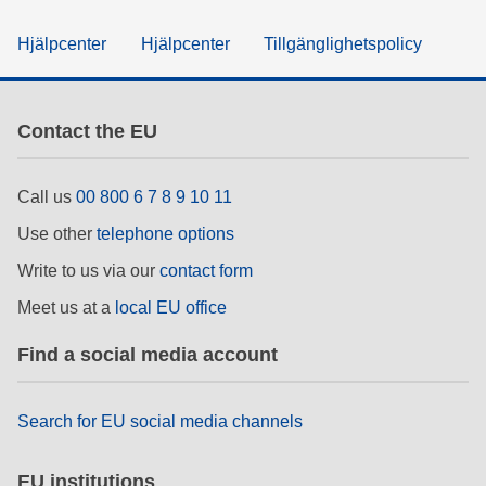
Hjälpcenter
Hjälpcenter
Tillgänglighetspolicy
Contact the EU
Call us
00 800 6 7 8 9 10 11
Use other
telephone options
Write to us via our
contact form
Meet us at a
local EU office
Find a social media account
Search for EU social media channels
EU institutions