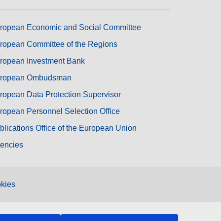
ropean Economic and Social Committee
ropean Committee of the Regions
ropean Investment Bank
ropean Ombudsman
ropean Data Protection Supervisor
ropean Personnel Selection Office
blications Office of the European Union
encies
kies