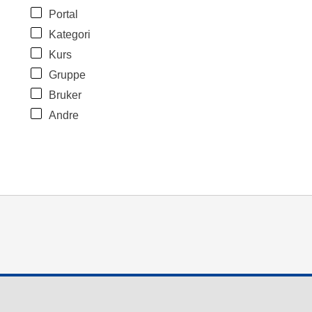
Portal
Kategori
Kurs
Gruppe
Bruker
Andre