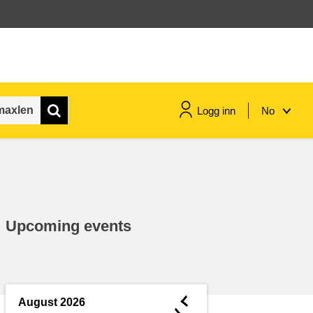
Logg inn
No
maritime & fisheries
migration & integration
Upcoming events
nutrition, health & wellbeing
public sector leadership,
innovation & knowledge sharing
◄
August 2026