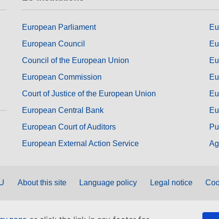
European Parliament
Eu
European Council
Eu
Council of the European Union
Eu
European Commission
Eu
Court of Justice of the European Union
Eu
European Central Bank
Eu
European Court of Auditors
Pu
European External Action Service
Ag
EU
About this site
Language policy
Legal notice
Coo