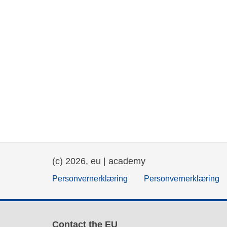
(c) 2026, eu | academy
Personvernerklæring
Personvernerklæring
Contact the EU