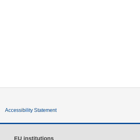
Accessibility Statement
EU institutions