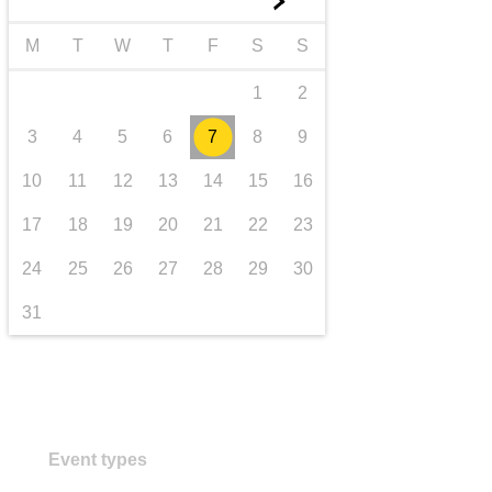
►
transport & infrastructure
M
T
W
T
F
S
S
1
2
3
4
5
6
7
8
9
10
11
12
13
14
15
16
17
18
19
20
21
22
23
24
25
26
27
28
29
30
31
Event types