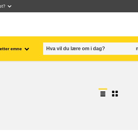
et?
 etter emne
employment, trade and the
ment
economy
food safety & security
fragility, crisis situations &
resilience
gender, inequality & inclusion