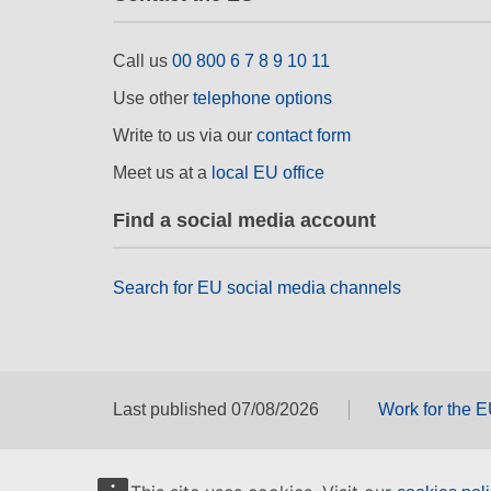
Call us
00 800 6 7 8 9 10 11
Use other
telephone options
Write to us via our
contact form
Meet us at a
local EU office
Find a social media account
Search for EU social media channels
Last published 07/08/2026
Work for the 