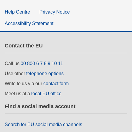
Help Centre
Privacy Notice
Accessibility Statement
Contact the EU
Call us
00 800 6 7 8 9 10 11
Use other
telephone options
Write to us via our
contact form
Meet us at a
local EU office
Find a social media account
Search for EU social media channels