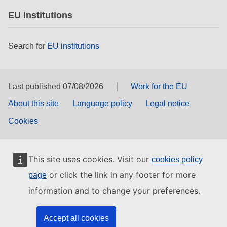
EU institutions
Search for
EU institutions
Last published 07/08/2026
Work for the EU
About this site
Language policy
Legal notice
Cookies
This site uses cookies. Visit our
cookies policy
or click the link in any footer for more
page
information and to change your preferences.
Accept all cookies