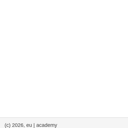
rights, & democracy
maritime & fisheries
migration & integration
nutrition, health & wellbeing
public sector leadership, innovation &
knowledge sharing
transport & infrastructure
(c) 2026, eu | academy