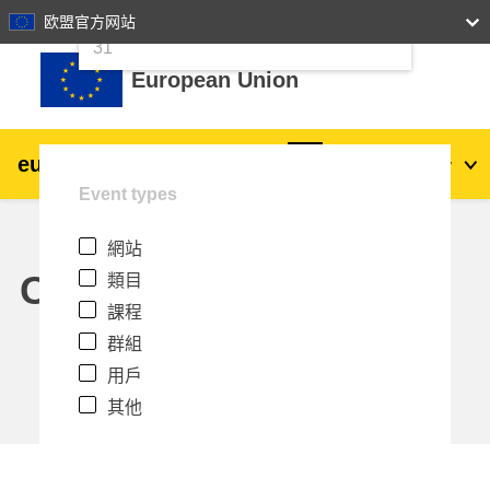
24
25
26
27
28
29
30
欧盟官方网站
跳至主內容
31
European Union
eu
|
academy
登入
Zh_tw
Event types
Explore by topic:
網站
agriculture & rural development
Calendar
類目
課程
children & youth
群組
用戶
cities, urban & regional development
其他
data, digital & technology