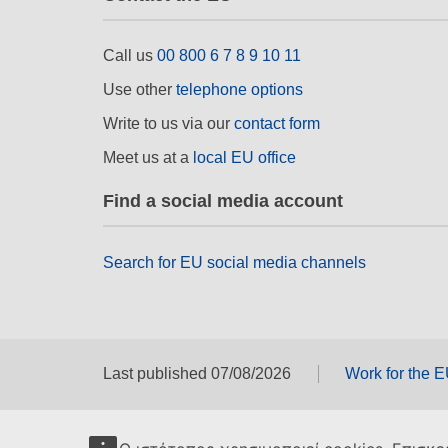
Call us
00 800 6 7 8 9 10 11
Use other
telephone options
Write to us via our
contact form
Meet us at a
local EU office
Find a social media account
Search for EU social media channels
Last published 07/08/2026
Work for the 