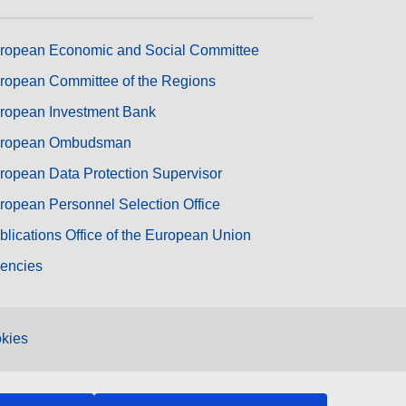
ropean Economic and Social Committee
ropean Committee of the Regions
ropean Investment Bank
ropean Ombudsman
ropean Data Protection Supervisor
ropean Personnel Selection Office
blications Office of the European Union
encies
kies