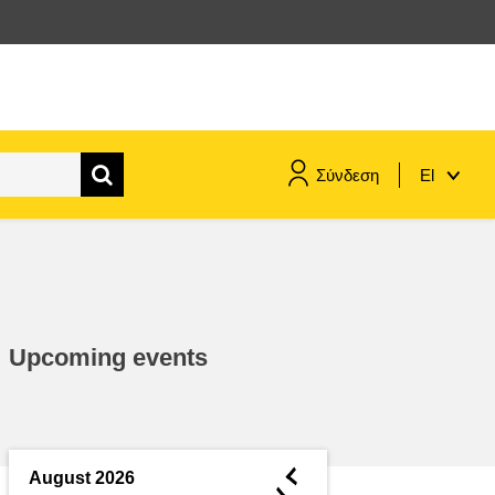
Σύνδεση
El
maritime & fisheries
migration & integration
Upcoming events
nutrition, health & wellbeing
public sector leadership,
innovation & knowledge sharing
◄
August 2026