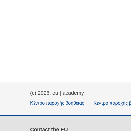
(c) 2026, eu | academy
Κέντρο παροχής βοήθειας
Κέντρο παροχής 
Contact the EU