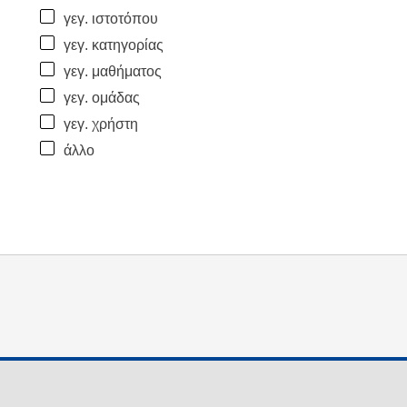
γεγ. ιστοτόπου
γεγ. κατηγορίας
γεγ. μαθήματος
γεγ. ομάδας
γεγ. χρήστη
άλλο