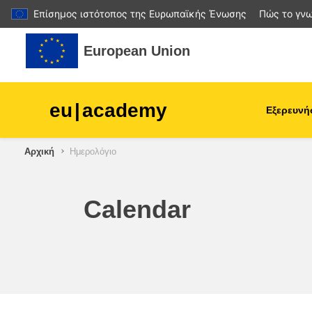
Επίσημος ιστότοπος της Ευρωπαϊκής Ένωσης
Πώς το γνω
Μετάβαση στο κεντρικό περιεχόμενο
European Union
eu
|
academy
Εξερευνή
Αρχική
Ημερολόγιο
agriculture & rural develop
children & youth
Calendar
cities, urban & regional
development
data, digital & technology