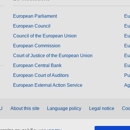
European Parliament
Eu
European Council
Eu
Council of the European Union
Eu
European Commission
Eu
Court of Justice of the European Union
Eu
European Central Bank
Eu
European Court of Auditors
Pu
European External Action Service
Ag
EU
About this site
Language policy
Legal notice
Coo