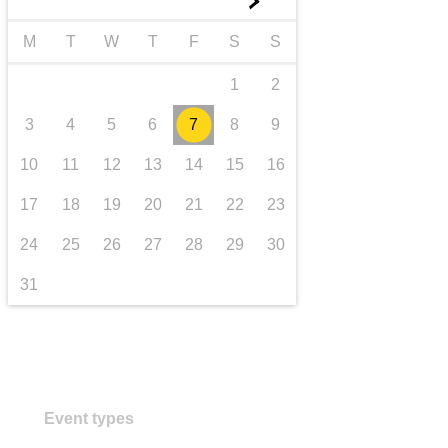
►
transport & infrastructure
M
T
W
T
F
S
S
1
2
3
4
5
6
7
8
9
10
11
12
13
14
15
16
17
18
19
20
21
22
23
24
25
26
27
28
29
30
31
Event types