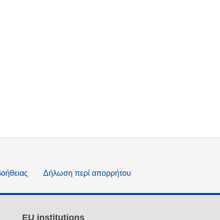
βοήθειας
Δήλωση περί απορρήτου
EU institutions