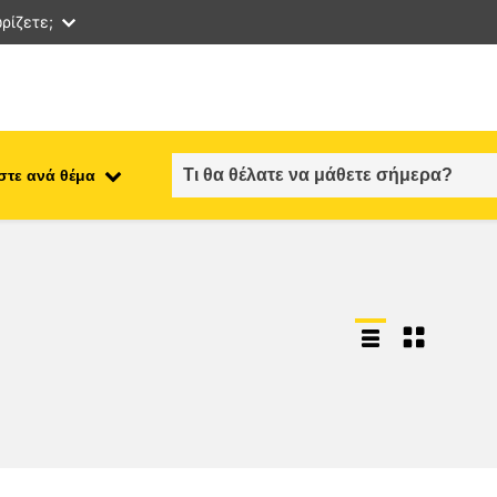
ρίζετε;
στε ανά θέμα
employment, trade and the
ment
economy
food safety & security
fragility, crisis situations &
resilience
gender, inequality & inclusion