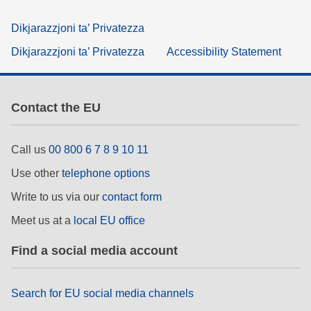
Dikjarazzjoni ta’ Privatezza
Dikjarazzjoni ta’ Privatezza
Accessibility Statement
Contact the EU
Call us
00 800 6 7 8 9 10 11
Use other
telephone options
Write to us via our
contact form
Meet us at a
local EU office
Find a social media account
Search for EU social media channels