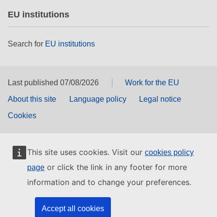
EU institutions
Search for
EU institutions
Last published 07/08/2026
Work for the EU
About this site
Language policy
Legal notice
Cookies
This site uses cookies. Visit our
cookies policy
or click the link in any footer for more
page
information and to change your preferences.
Accept all cookies