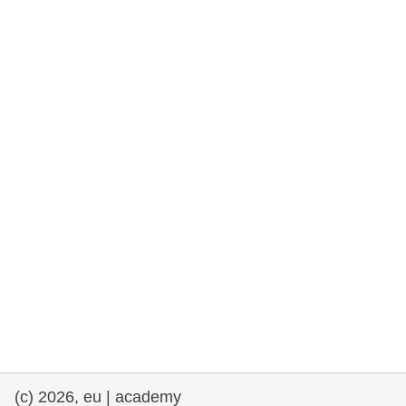
rights, & democracy
maritime & fisheries
migration & integration
nutrition, health & wellbeing
public sector leadership, innovation &
knowledge sharing
transport & infrastructure
(c) 2026, eu | academy